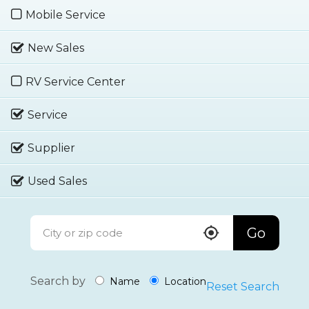
Mobile Service
New Sales
RV Service Center
Service
Supplier
Used Sales
Go
Search by
Name
Location
Reset Search