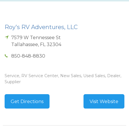
Roy's RV Adventures, LLC
7579 W Tennessee St
Tallahassee
,
FL
32304
850-848-8830
Service, RV Service Center, New Sales, Used Sales, Dealer,
Supplier
Get Directions
Visit Website