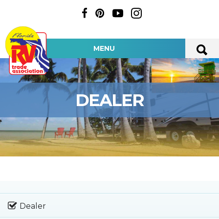
MENU
DEALER
Dealer