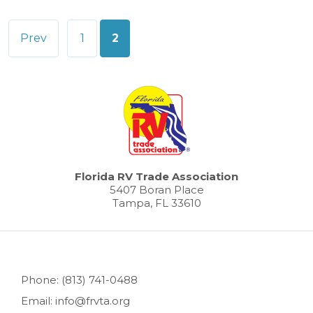
Posts
Prev
1
2
pagination
Florida RV Trade Association
5407 Boran Place
Tampa, FL 33610
Phone: (813) 741-0488
Email: info@frvta.org