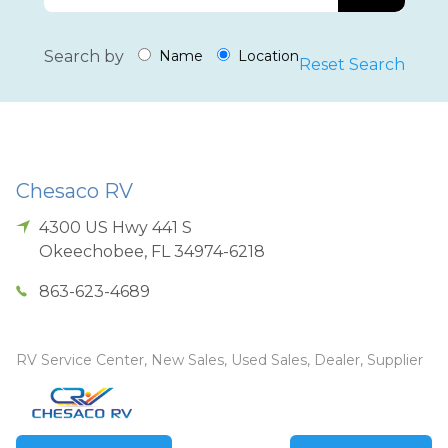
Search by
Name
Location
Reset Search
Chesaco RV
4300 US Hwy 441 S
Okeechobee
,
FL
34974-6218
863-623-4689
RV Service Center, New Sales, Used Sales, Dealer, Supplier