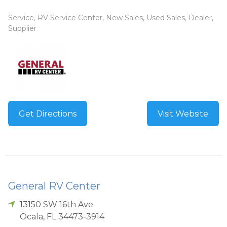
Service, RV Service Center, New Sales, Used Sales, Dealer,
Supplier
Get Directions
Visit Website
General RV Center
13150 SW 16th Ave
Ocala
,
FL
34473-3914