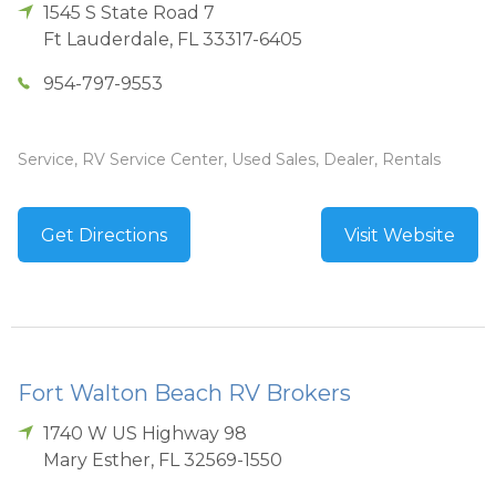
1545 S State Road 7
Ft Lauderdale
,
FL
33317-6405
954-797-9553
Service, RV Service Center, Used Sales, Dealer, Rentals
Get Directions
Visit Website
Fort Walton Beach RV Brokers
1740 W US Highway 98
Mary Esther
,
FL
32569-1550