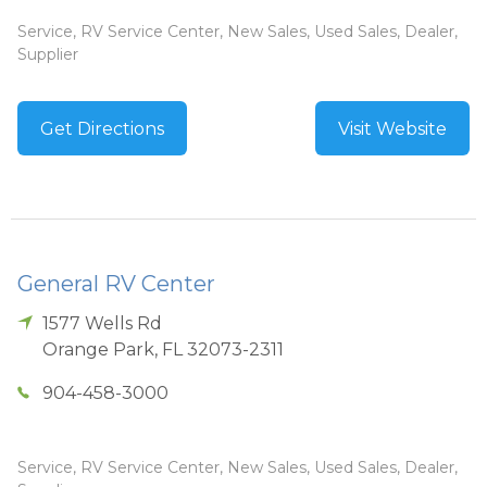
Service, RV Service Center, New Sales, Used Sales, Dealer,
Supplier
Get Directions
Visit Website
General RV Center
1577 Wells Rd
Orange Park
,
FL
32073-2311
904-458-3000
Service, RV Service Center, New Sales, Used Sales, Dealer,