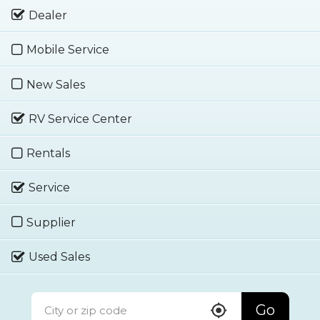
Dealer
Mobile Service
New Sales
RV Service Center
Rentals
Service
Supplier
Used Sales
Go