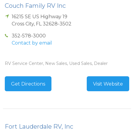
Couch Family RV Inc
16215 SE US Highway 19
Cross City
,
FL
32628-3502
352-578-3000
Contact by email
RV Service Center, New Sales, Used Sales, Dealer
Get Directions
Visit Website
Fort Lauderdale RV, Inc