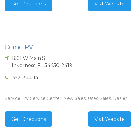
Get Directions
Visit Website
Como RV
1601 W Main St
Inverness
,
FL
34450-2419
352-344-1411
Service, RV Service Center, New Sales, Used Sales, Dealer
Get Directions
Visit Website