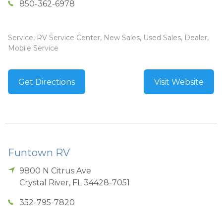
850-362-6978
Service, RV Service Center, New Sales, Used Sales, Dealer,
Mobile Service
Get Directions
Visit Website
Funtown RV
9800 N Citrus Ave
Crystal River
,
FL
34428-7051
352-795-7820