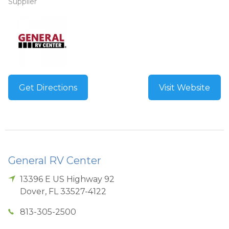
Supplier
Get Directions
Visit Website
General RV Center
13396 E US Highway 92
Dover
,
FL
33527-4122
813-305-2500