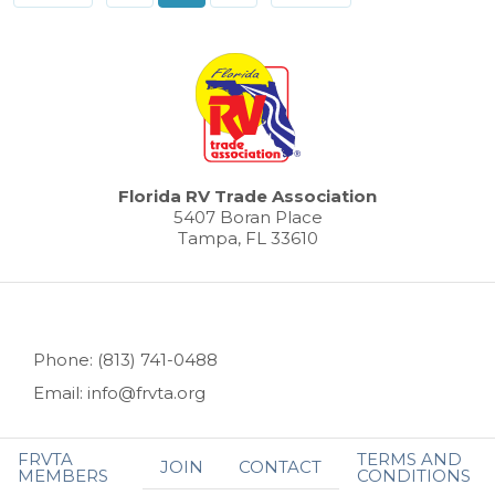
Florida RV Trade Association
5407 Boran Place
Tampa, FL 33610
Phone: (813) 741-0488
Email: info@frvta.org
FRVTA
TERMS AND
JOIN
CONTACT
MEMBERS
CONDITIONS