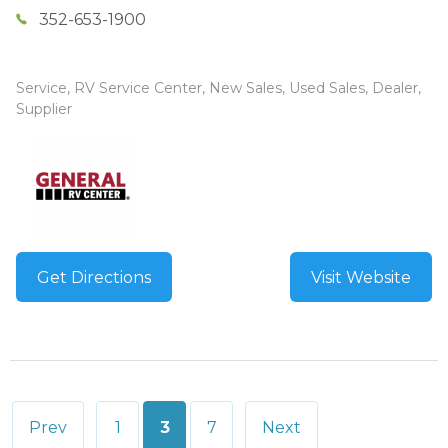
352-653-1900
Service, RV Service Center, New Sales, Used Sales, Dealer,
Supplier
Get Directions
Visit Website
Posts
Prev
1
3
7
Next
pagination