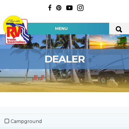
MENU
DEALER
Campground