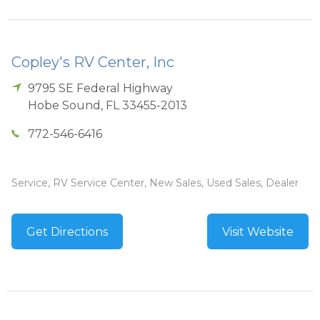
Copley's RV Center, Inc
9795 SE Federal Highway
Hobe Sound
,
FL
33455-2013
772-546-6416
Service, RV Service Center, New Sales, Used Sales, Dealer
Get Directions
Visit Website