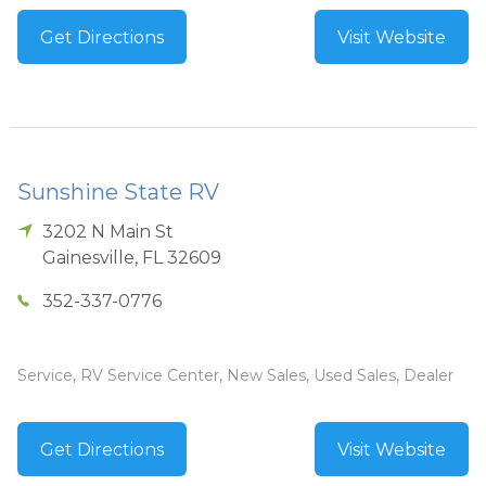
Get Directions
Visit Website
Sunshine State RV
3202 N Main St
Gainesville
,
FL
32609
352-337-0776
Service, RV Service Center, New Sales, Used Sales, Dealer
Get Directions
Visit Website