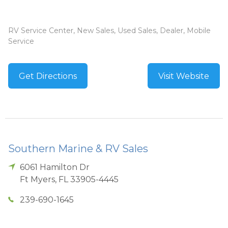
RV Service Center, New Sales, Used Sales, Dealer, Mobile
Service
Get Directions
Visit Website
Southern Marine & RV Sales
6061 Hamilton Dr
Ft Myers
,
FL
33905-4445
239-690-1645