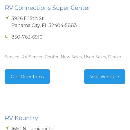
RV Connections Super Center
3926 E 15th St
Panama City
,
FL
32404-5883
850-763-6910
Service, RV Service Center, New Sales, Used Sales, Dealer
Get Directions
Visit Website
RV Kountry
1660 N Tamiami Trl