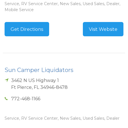
Service, RV Service Center, New Sales, Used Sales, Dealer,
Mobile Service
Get Directions
Visit Website
Sun Camper Liquidators
3462 N US Highway 1
Ft Pierce
,
FL
34946-8478
772-468-1166
Service, RV Service Center, New Sales, Used Sales, Dealer