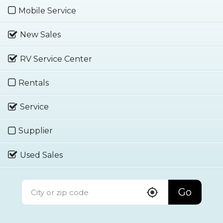
Mobile Service
New Sales
RV Service Center
Rentals
Service
Supplier
Used Sales
Go