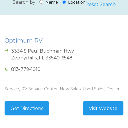
Search by
Name
Location
Reset Search
Optimum RV
3334 S Paul Buchman Hwy
Zephyrhills
,
FL
33540-6548
813-779-1010
Service, RV Service Center, New Sales, Used Sales, Dealer
Get Directions
Visit Website