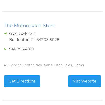
The Motorcoach Store
5821 24th St E
Bradenton
,
FL
34203-5028
941-896-4819
RV Service Center, New Sales, Used Sales, Dealer
Get Directions
Visit Website