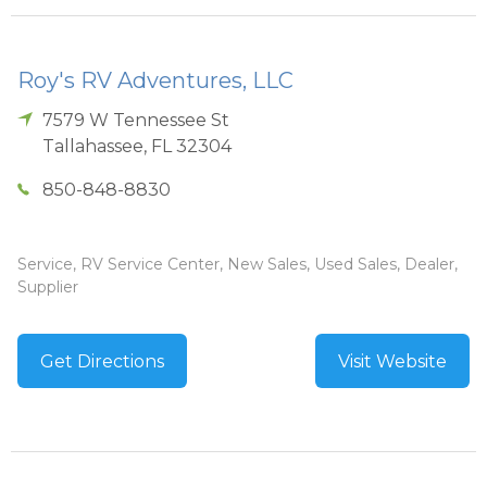
Roy's RV Adventures, LLC
7579 W Tennessee St
Tallahassee
,
FL
32304
850-848-8830
Service, RV Service Center, New Sales, Used Sales, Dealer,
Supplier
Get Directions
Visit Website