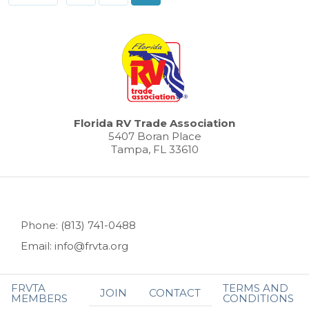
Florida RV Trade Association
5407 Boran Place
Tampa, FL 33610
Phone: (813) 741-0488
Email: info@frvta.org
FRVTA
TERMS AND
JOIN
CONTACT
MEMBERS
CONDITIONS