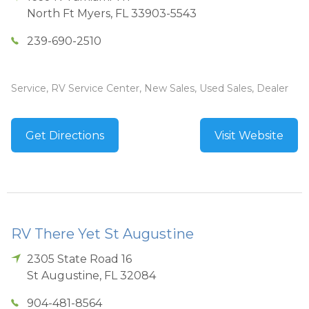
North Ft Myers
,
FL
33903-5543
239-690-2510
Service, RV Service Center, New Sales, Used Sales, Dealer
Get Directions
Visit Website
RV There Yet St Augustine
2305 State Road 16
St Augustine
,
FL
32084
904-481-8564