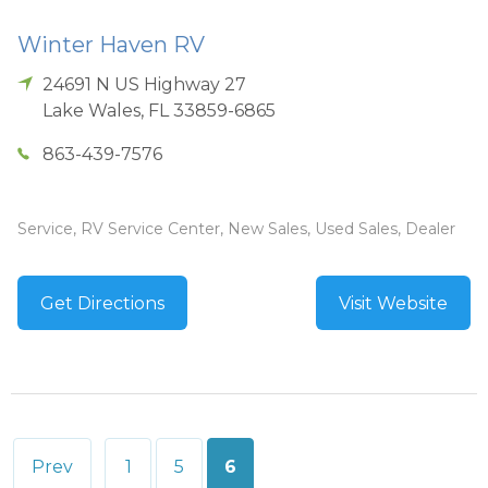
Winter Haven RV
24691 N US Highway 27
Lake Wales
,
FL
33859-6865
863-439-7576
Service, RV Service Center, New Sales, Used Sales, Dealer
Get Directions
Visit Website
Posts
Prev
1
5
6
pagination