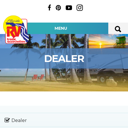
MENU
DEALER
Dealer