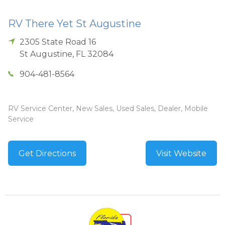
RV There Yet St Augustine
2305 State Road 16
St Augustine
,
FL
32084
904-481-8564
RV Service Center, New Sales, Used Sales, Dealer, Mobile
Service
Get Directions
Visit Website