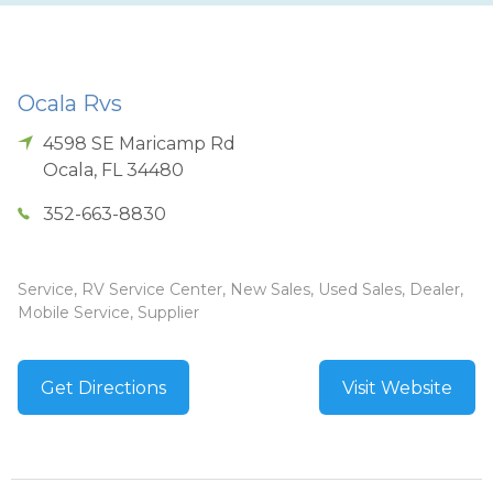
Ocala Rvs
4598 SE Maricamp Rd
Ocala
,
FL
34480
352-663-8830
Service, RV Service Center, New Sales, Used Sales, Dealer,
Mobile Service, Supplier
Get Directions
Visit Website