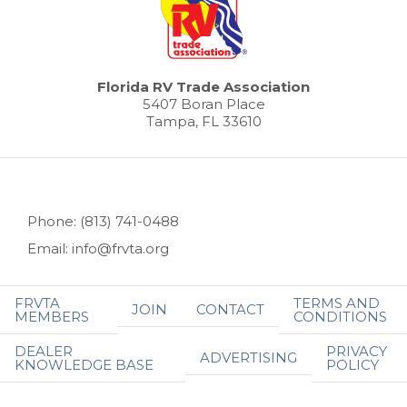
Florida RV Trade Association
5407 Boran Place
Tampa, FL 33610
Phone: (813) 741-0488
Email: info@frvta.org
FRVTA
TERMS AND
JOIN
CONTACT
MEMBERS
CONDITIONS
DEALER
PRIVACY
ADVERTISING
KNOWLEDGE BASE
POLICY