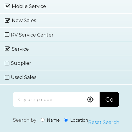
Mobile Service
New Sales
RV Service Center
Service
Supplier
Used Sales
Go
Search by
Name
Location
Reset Search