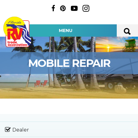
MENU
MOBILE REPAIR
Dealer