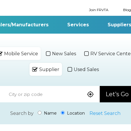
Join FRVTA
Blog
lers/Manufacturers
Services
Supplier
Mobile Service
New Sales
RV Service Cente
Supplier
Used Sales
Let’s Go
Search by
Reset Search
Name
Location