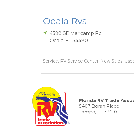
Ocala Rvs
4598 SE Maricamp Rd
Ocala
,
FL
34480
Service, RV Service Center, New Sales, Used 
Florida RV Trade Assoc
5407 Boran Place
Tampa, FL 33610