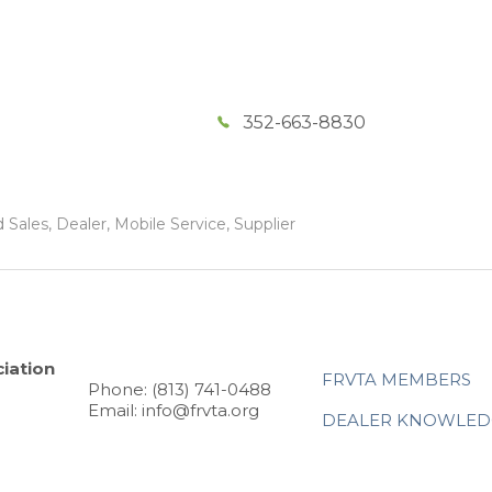
352-663-8830
Sales, Dealer, Mobile Service, Supplier
iation
FRVTA MEMBERS
Phone: (813) 741-0488
Email: info@frvta.org
DEALER KNOWLED