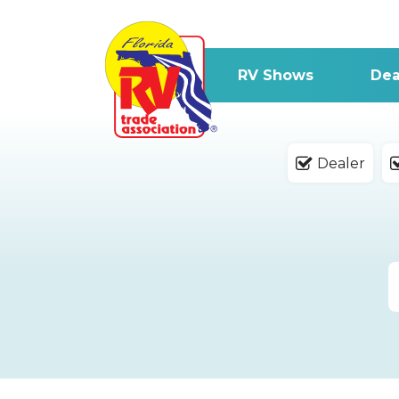
RV Shows
Dea
Dealer