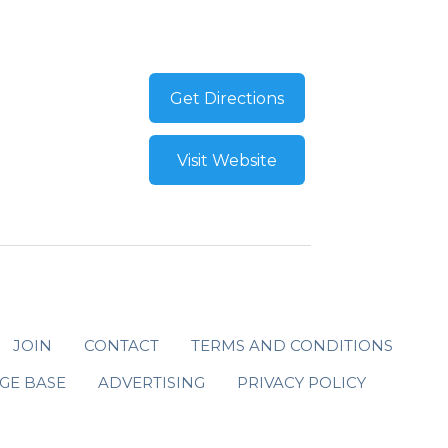
Get Directions
Visit Website
JOIN
CONTACT
TERMS AND CONDITIONS
GE BASE
ADVERTISING
PRIVACY POLICY