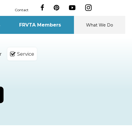
Contact
s
FRVTA Members
What We Do
r
Service