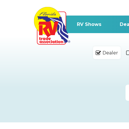
RV Shows
Dea
Dealer