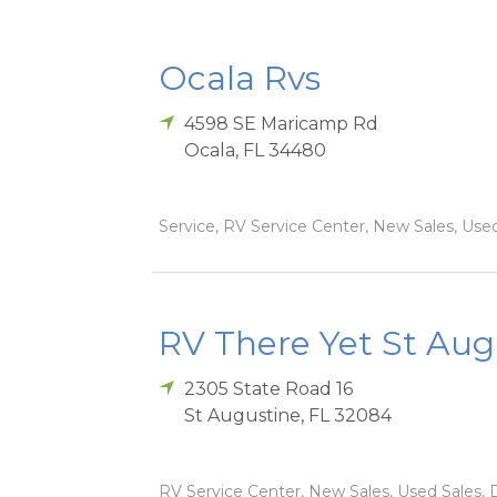
Ocala Rvs
4598 SE Maricamp Rd
Ocala
,
FL
34480
Service, RV Service Center, New Sales, Used 
RV There Yet St Aug
2305 State Road 16
St Augustine
,
FL
32084
RV Service Center, New Sales, Used Sales, D