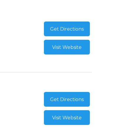
Get Directions
Visit Website
Get Directions
Visit Website