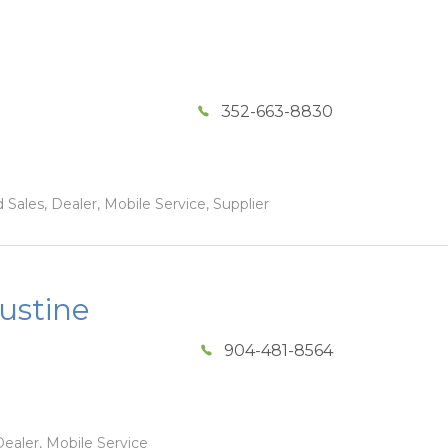
352-663-8830
Sales, Dealer, Mobile Service, Supplier
ustine
904-481-8564
ealer, Mobile Service