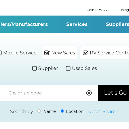
Join FRVTA
Blog
lers/Manufacturers
Services
Supplier
Mobile Service
New Sales
RV Service Cent
Supplier
Used Sales
Let’s Go
Search by
Reset Search
Name
Location