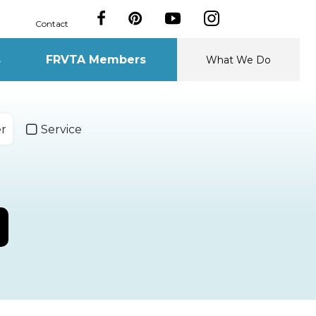
Contact
s
FRVTA Members
What We Do
er
Service