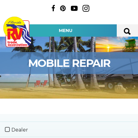
MENU
MOBILE REPAIR
Dealer