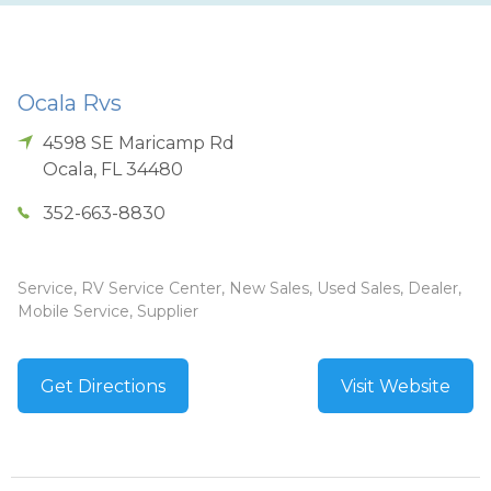
Ocala Rvs
4598 SE Maricamp Rd
Ocala
,
FL
34480
352-663-8830
Service, RV Service Center, New Sales, Used Sales, Dealer,
Mobile Service, Supplier
Get Directions
Visit Website