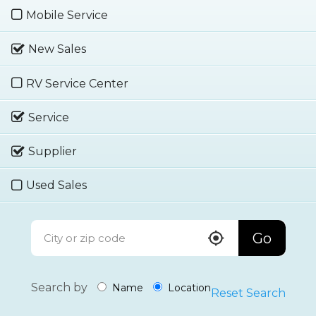
Mobile Service
New Sales
RV Service Center
Service
Supplier
Used Sales
Go
Search by
Name
Location
Reset Search