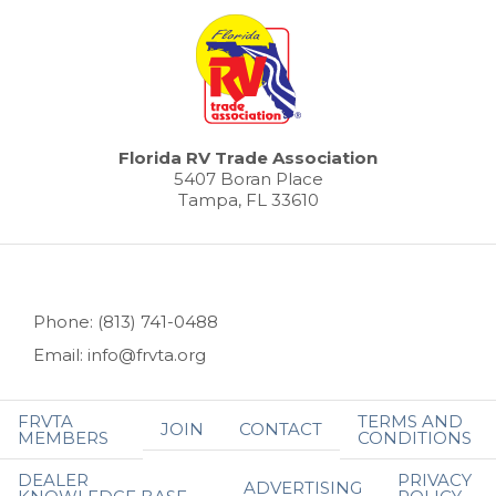
Florida RV Trade Association
5407 Boran Place
Tampa, FL 33610
Phone: (813) 741-0488
Email: info@frvta.org
FRVTA
TERMS AND
JOIN
CONTACT
MEMBERS
CONDITIONS
DEALER
PRIVACY
ADVERTISING