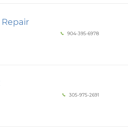
 Repair
904-395-6978
C
305-975-2691