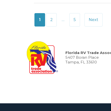
Posts
1
2
…
5
Next
pagination
Florida RV Trade Assoc
5407 Boran Place
Tampa, FL 33610