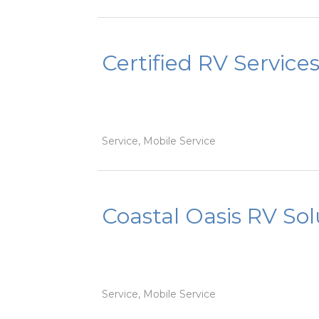
Certified RV Service
Service, Mobile Service
Coastal Oasis RV Sol
Service, Mobile Service