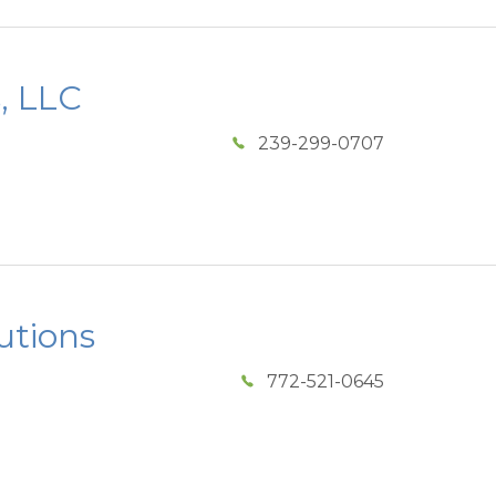
s, LLC
239-299-0707
utions
772-521-0645