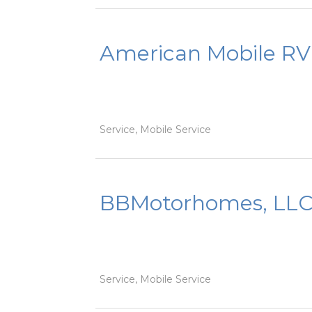
American Mobile RV
Service, Mobile Service
BBMotorhomes, LL
Service, Mobile Service