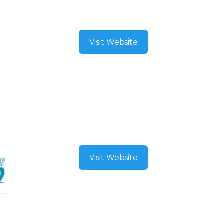
Visit Website
Visit Website