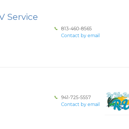
V Service
813-460-8565
Contact by email
941-725-5557
Contact by email