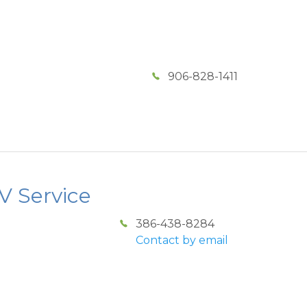
906-828-1411
 Service
386-438-8284
Contact by email