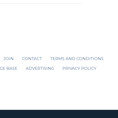
JOIN
CONTACT
TERMS AND CONDITIONS
GE BASE
ADVERTISING
PRIVACY POLICY