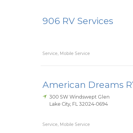
906 RV Services
Service, Mobile Service
American Dreams RV
300 SW Windswept Glen
Lake City
,
FL
32024-0694
Service, Mobile Service