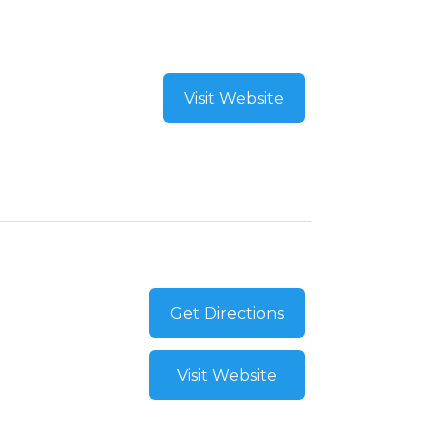
Visit Website
Get Directions
Visit Website