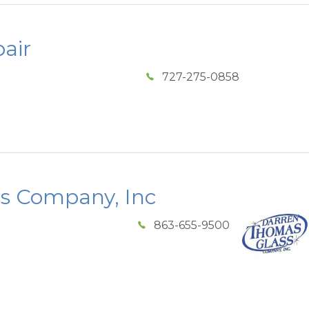
air
727-275-0858
s Company, Inc
863-655-9500