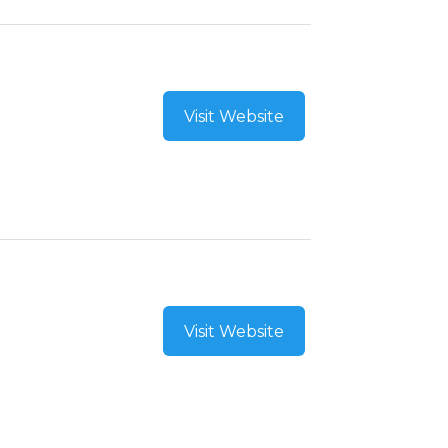
Visit Website
Visit Website