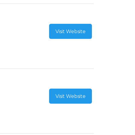
Visit Website
Visit Website