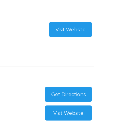
Visit Website
Get Directions
Visit Website