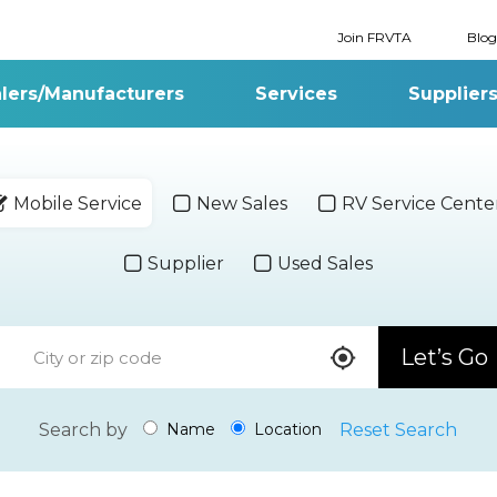
Join FRVTA
Blog
lers/Manufacturers
Services
Supplier
Mobile Service
New Sales
RV Service Cente
Supplier
Used Sales
Let’s Go
Search by
Reset Search
Name
Location