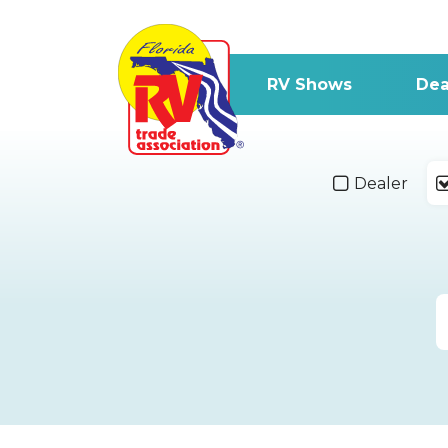
RV Shows
Dea
Dealer