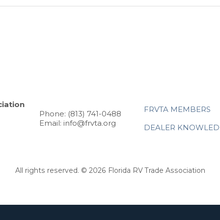
iation
FRVTA MEMBERS
Phone: (813) 741-0488
Email: info@frvta.org
DEALER KNOWLED
All rights reserved. © 2026 Florida RV Trade Association