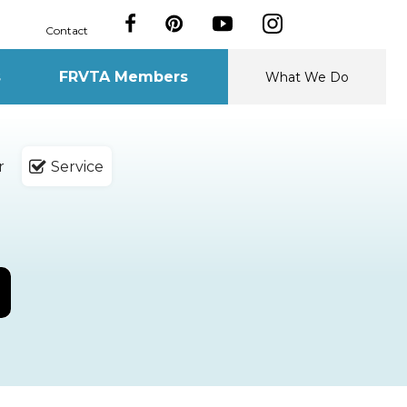
Contact
s
FRVTA Members
What We Do
r
Service