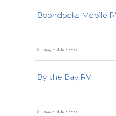
Boondocks Mobile R
Service, Mobile Service
By the Bay RV
Service, Mobile Service