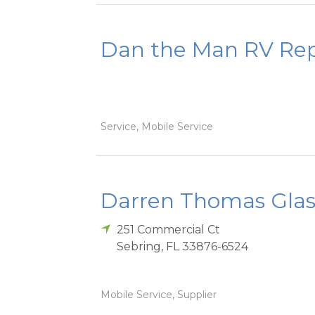
Dan the Man RV Rep
Service, Mobile Service
Darren Thomas Glas
251 Commercial Ct
Sebring
,
FL
33876-6524
Mobile Service, Supplier