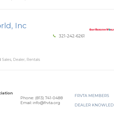
ld, Inc
321-242-6261
 Sales, Dealer, Rentals
iation
FRVTA MEMBERS
Phone: (813) 741-0488
Email: info@frvta.org
DEALER KNOWLED