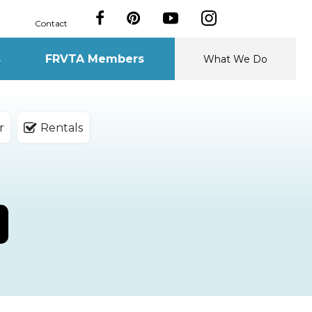
Contact
s
FRVTA Members
What We Do
r
Rentals