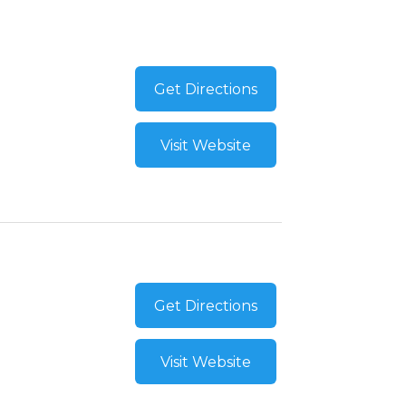
Get Directions
Visit Website
Get Directions
Visit Website