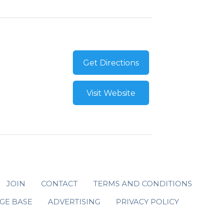
Get Directions
Visit Website
JOIN
CONTACT
TERMS AND CONDITIONS
GE BASE
ADVERTISING
PRIVACY POLICY