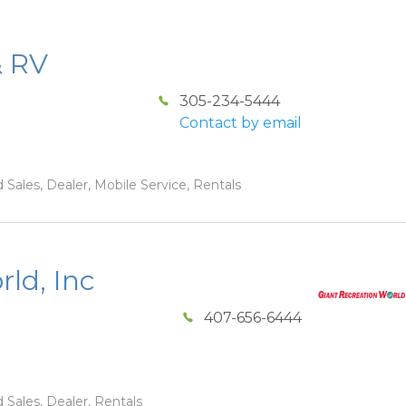
& RV
305-234-5444
Contact by email
 Sales, Dealer, Mobile Service, Rentals
ld, Inc
407-656-6444
 Sales, Dealer, Rentals