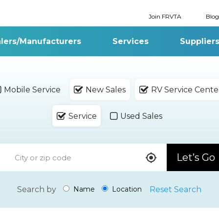
Join FRVTA
Blog
lers/Manufacturers
Services
Supplier
Mobile Service
New Sales
RV Service Cente
Service
Used Sales
Let’s Go
Search by
Reset Search
Name
Location