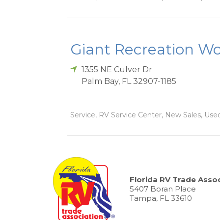
Giant Recreation Wor
1355 NE Culver Dr
Palm Bay
,
FL
32907-1185
Service, RV Service Center, New Sales, Used
Florida RV Trade Assoc
5407 Boran Place
Tampa, FL 33610