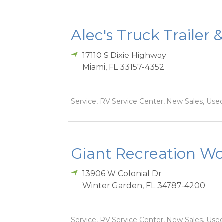
Alec's Truck Trailer 
17110 S Dixie Highway
Miami
,
FL
33157-4352
Service, RV Service Center, New Sales, Used
Giant Recreation Wor
13906 W Colonial Dr
Winter Garden
,
FL
34787-4200
Service, RV Service Center, New Sales, Used