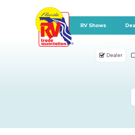
RV Shows
Dea
Dealer