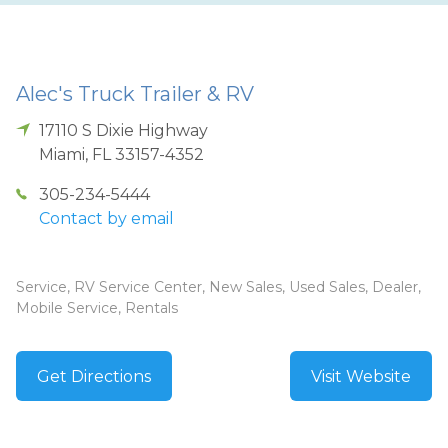
Alec's Truck Trailer & RV
17110 S Dixie Highway
Miami
,
FL
33157-4352
305-234-5444
Contact by email
Service, RV Service Center, New Sales, Used Sales, Dealer,
Mobile Service, Rentals
Get Directions
Visit Website