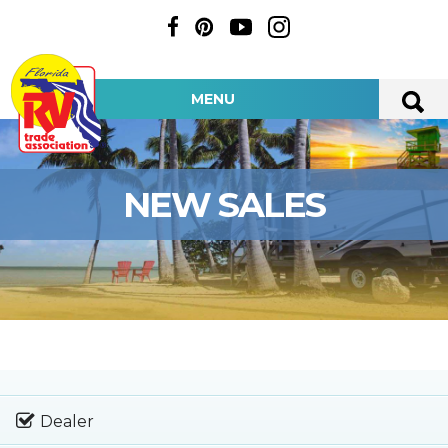
MENU
NEW SALES
Dealer