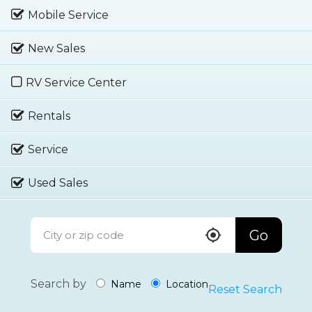
Mobile Service
New Sales
RV Service Center
Rentals
Service
Used Sales
Go
Search by
Name
Location
Reset Search