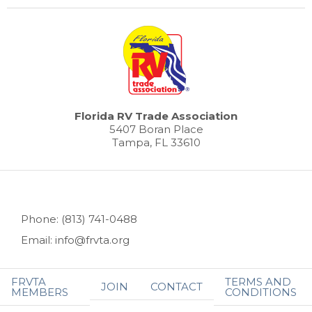
Florida RV Trade Association
5407 Boran Place
Tampa, FL 33610
Phone: (813) 741-0488
Email: info@frvta.org
FRVTA
TERMS AND
JOIN
CONTACT
MEMBERS
CONDITIONS