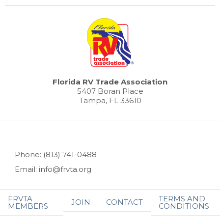
Florida RV Trade Association
5407 Boran Place
Tampa, FL 33610
Phone: (813) 741-0488
Email: info@frvta.org
FRVTA
TERMS AND
JOIN
CONTACT
MEMBERS
CONDITIONS