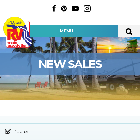
MENU
NEW SALES
Dealer