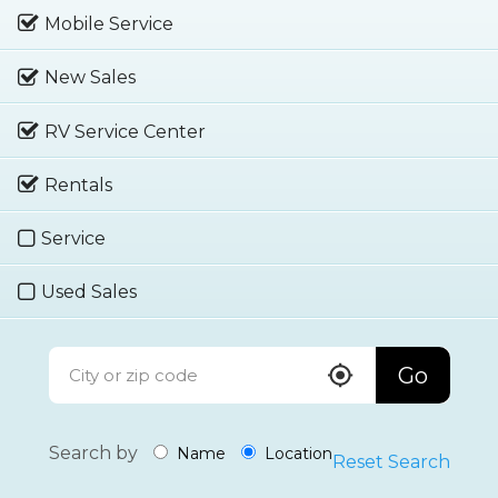
Mobile Service
New Sales
RV Service Center
Rentals
Service
Used Sales
Go
Search by
Name
Location
Reset Search