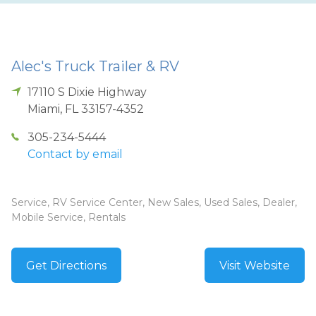
Alec's Truck Trailer & RV
17110 S Dixie Highway
Miami
,
FL
33157-4352
305-234-5444
Contact by email
Service, RV Service Center, New Sales, Used Sales, Dealer,
Mobile Service, Rentals
Get Directions
Visit Website