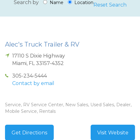
Search by
Name
Location
Reset Search
Alec's Truck Trailer & RV
17110 S Dixie Highway
Miami
,
FL
33157-4352
305-234-5444
Contact by email
Service, RV Service Center, New Sales, Used Sales, Dealer,
Mobile Service, Rentals
Get Directions
Visit Website