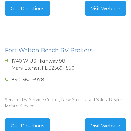
Get Directions
Visit Website
Fort Walton Beach RV Brokers
1740 W US Highway 98
Mary Esther
,
FL
32569-1550
850-362-6978
Service, RV Service Center, New Sales, Used Sales, Dealer,
Mobile Service
Get Directions
Visit Website