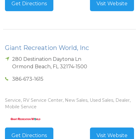
Get Directions
Visit Website
Giant Recreation World, Inc
280 Destination Daytona Ln
Ormond Beach
,
FL
32174-1500
386-673-1615
Service, RV Service Center, New Sales, Used Sales, Dealer,
Mobile Service
Get Directions
Visit Website