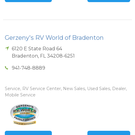
Gerzeny's RV World of Bradenton
6120 E State Road 64
Bradenton
,
FL
34208-6251
941-748-8889
Service, RV Service Center, New Sales, Used Sales, Dealer,
Mobile Service