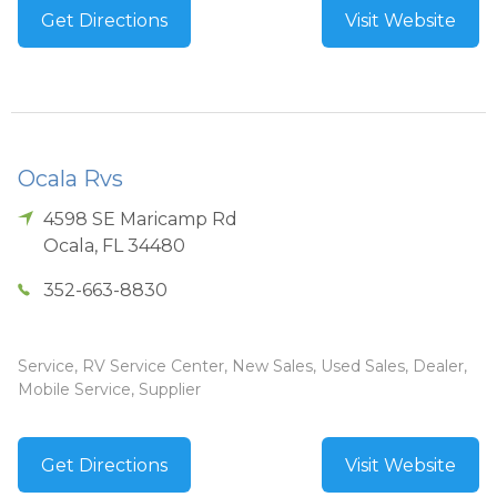
Get Directions
Visit Website
Ocala Rvs
4598 SE Maricamp Rd
Ocala
,
FL
34480
352-663-8830
Service, RV Service Center, New Sales, Used Sales, Dealer,
Mobile Service, Supplier
Get Directions
Visit Website