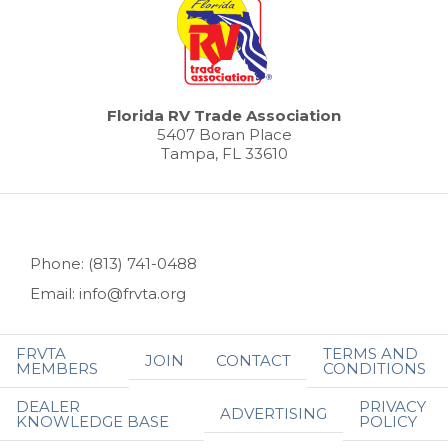
Florida RV Trade Association
5407 Boran Place
Tampa, FL 33610
Phone: (813) 741-0488
Email: info@frvta.org
FRVTA
TERMS AND
JOIN
CONTACT
MEMBERS
CONDITIONS
DEALER
PRIVACY
ADVERTISING
KNOWLEDGE BASE
POLICY