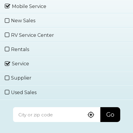
Mobile Service
New Sales
RV Service Center
Rentals
Service
Supplier
Used Sales
Go