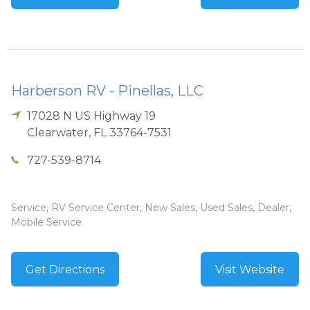
Harberson RV - Pinellas, LLC
17028 N US Highway 19
Clearwater
,
FL
33764-7531
727-539-8714
Service, RV Service Center, New Sales, Used Sales, Dealer,
Mobile Service
Get Directions
Visit Website