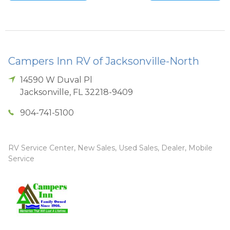
Campers Inn RV of Jacksonville-North
14590 W Duval Pl
Jacksonville
,
FL
32218-9409
904-741-5100
RV Service Center, New Sales, Used Sales, Dealer, Mobile
Service