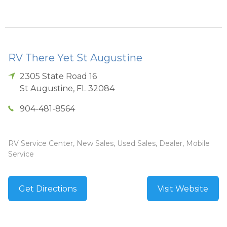
RV There Yet St Augustine
2305 State Road 16
St Augustine
,
FL
32084
904-481-8564
RV Service Center, New Sales, Used Sales, Dealer, Mobile
Service
Get Directions
Visit Website