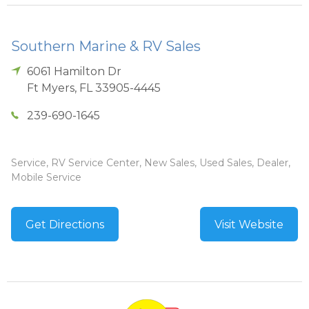
Southern Marine & RV Sales
6061 Hamilton Dr
Ft Myers
,
FL
33905-4445
239-690-1645
Service, RV Service Center, New Sales, Used Sales, Dealer,
Mobile Service
Get Directions
Visit Website