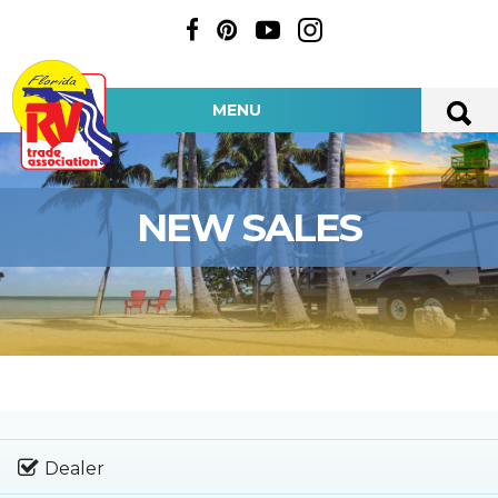
MENU
NEW SALES
Dealer