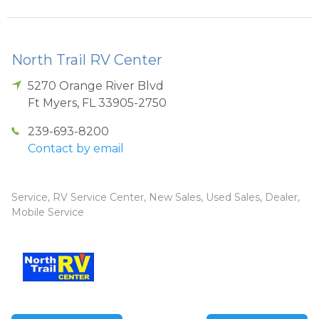
North Trail RV Center
5270 Orange River Blvd
Ft Myers
,
FL
33905-2750
239-693-8200
Contact by email
Service, RV Service Center, New Sales, Used Sales, Dealer,
Mobile Service