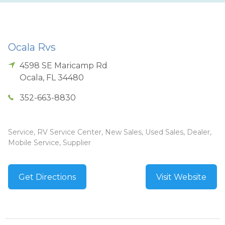
Ocala Rvs
4598 SE Maricamp Rd
Ocala
,
FL
34480
352-663-8830
Service, RV Service Center, New Sales, Used Sales, Dealer,
Mobile Service, Supplier
Get Directions
Visit Website