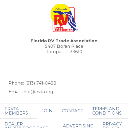
Florida RV Trade Association
5407 Boran Place
Tampa, FL 33610
Phone: (813) 741-0488
Email: info@frvta.org
FRVTA
TERMS AND
JOIN
CONTACT
MEMBERS
CONDITIONS
DEALER
PRIVACY
ADVERTISING