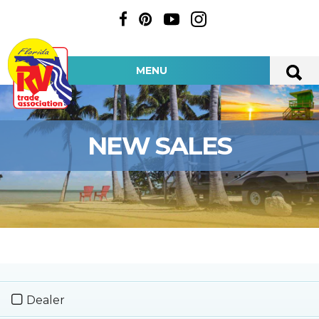
MENU
NEW SALES
Dealer