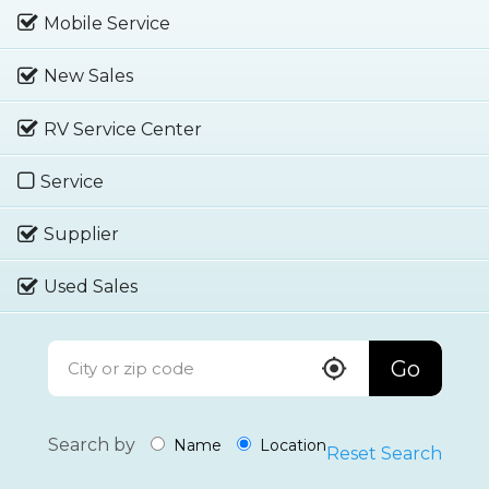
Mobile Service
New Sales
RV Service Center
Service
Supplier
Used Sales
Go
Search by
Name
Location
Reset Search