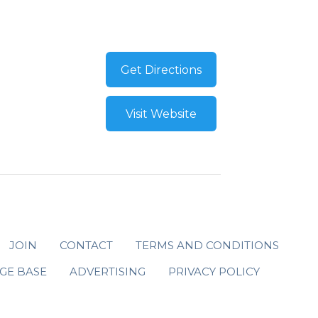
Get Directions
Visit Website
JOIN
CONTACT
TERMS AND CONDITIONS
GE BASE
ADVERTISING
PRIVACY POLICY