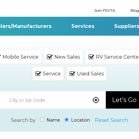
Join FRVTA
Blog
lers/Manufacturers
Services
Supplier
Mobile Service
New Sales
RV Service Cente
Service
Used Sales
Let’s Go
Search by
Reset Search
Name
Location