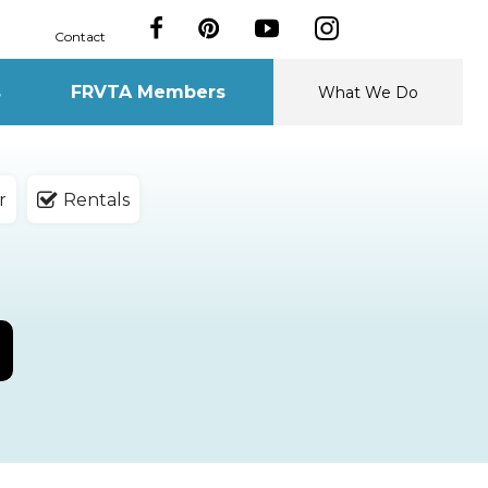
Contact
s
FRVTA Members
What We Do
r
Rentals