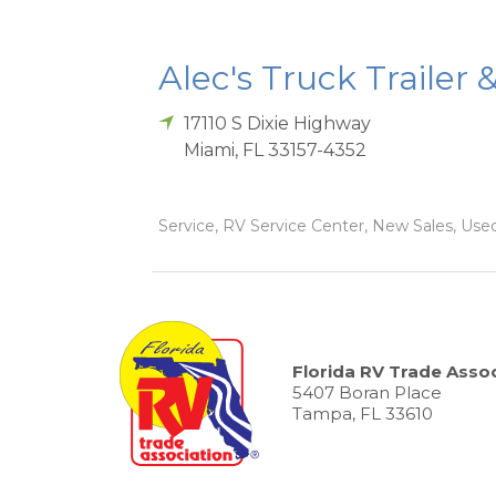
Alec's Truck Trailer 
17110 S Dixie Highway
Miami
,
FL
33157-4352
Service, RV Service Center, New Sales, Used
Florida RV Trade Assoc
5407 Boran Place
Tampa, FL 33610