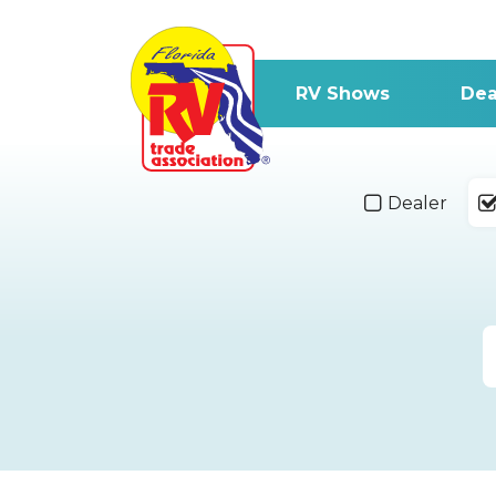
RV Shows
Dea
Dealer