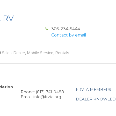
& RV
305-234-5444
Contact by email
 Sales, Dealer, Mobile Service, Rentals
iation
FRVTA MEMBERS
Phone: (813) 741-0488
Email: info@frvta.org
DEALER KNOWLED