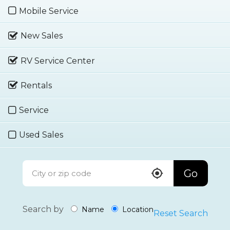
Mobile Service
New Sales
RV Service Center
Rentals
Service
Used Sales
Go
Search by
Name
Location
Reset Search