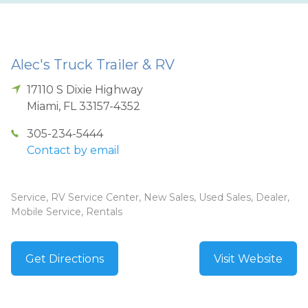
Alec's Truck Trailer & RV
17110 S Dixie Highway
Miami
,
FL
33157-4352
305-234-5444
Contact by email
Service, RV Service Center, New Sales, Used Sales, Dealer,
Mobile Service, Rentals
Get Directions
Visit Website