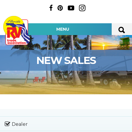
MENU
NEW SALES
Dealer