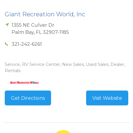
Giant Recreation World, Inc
1355 NE Culver Dr
Palm Bay
,
FL
32907-1185
321-242-6261
Service, RV Service Center, New Sales, Used Sales, Dealer,
Rentals
Get Directions
Visit Website