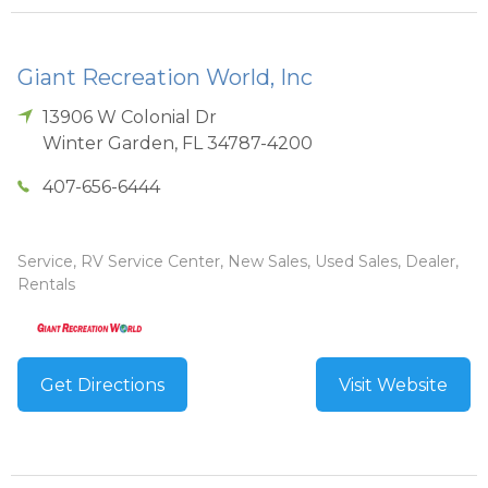
Giant Recreation World, Inc
13906 W Colonial Dr
Winter Garden
,
FL
34787-4200
407-656-6444
Service, RV Service Center, New Sales, Used Sales, Dealer,
Rentals
Get Directions
Visit Website