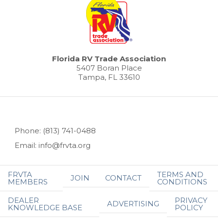
Florida RV Trade Association
5407 Boran Place
Tampa, FL 33610
Phone: (813) 741-0488
Email: info@frvta.org
FRVTA
TERMS AND
JOIN
CONTACT
MEMBERS
CONDITIONS
DEALER
PRIVACY
ADVERTISING
KNOWLEDGE BASE
POLICY