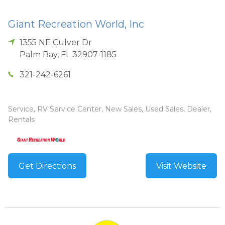
Giant Recreation World, Inc
1355 NE Culver Dr
Palm Bay
,
FL
32907-1185
321-242-6261
Service, RV Service Center, New Sales, Used Sales, Dealer,
Rentals
Get Directions
Visit Website