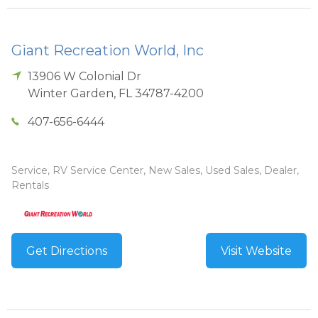
Giant Recreation World, Inc
13906 W Colonial Dr
Winter Garden
,
FL
34787-4200
407-656-6444
Service, RV Service Center, New Sales, Used Sales, Dealer,
Rentals
Get Directions
Visit Website