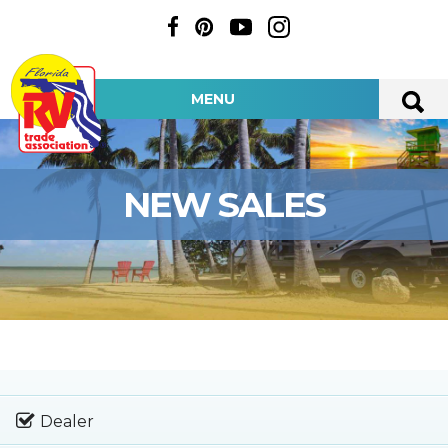
MENU
NEW SALES
Dealer