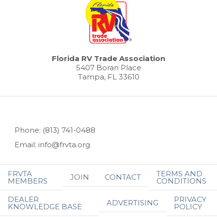
Florida RV Trade Association
5407 Boran Place
Tampa, FL 33610
Phone: (813) 741-0488
Email: info@frvta.org
FRVTA
TERMS AND
JOIN
CONTACT
MEMBERS
CONDITIONS
DEALER
PRIVACY
ADVERTISING
KNOWLEDGE BASE
POLICY