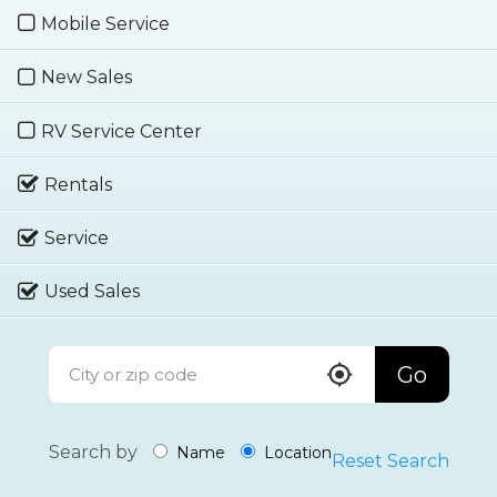
Mobile Service
New Sales
RV Service Center
Rentals
Service
Used Sales
Go
Search by
Name
Location
Reset Search