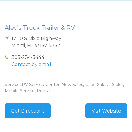
Alec's Truck Trailer & RV
17110 S Dixie Highway
Miami
,
FL
33157-4352
305-234-5444
Contact by email
Service, RV Service Center, New Sales, Used Sales, Dealer,
Mobile Service, Rentals
Get Directions
Visit Website