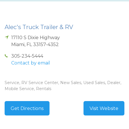
Alec's Truck Trailer & RV
17110 S Dixie Highway
Miami
,
FL
33157-4352
305-234-5444
Contact by email
Service, RV Service Center, New Sales, Used Sales, Dealer,
Mobile Service, Rentals
Get Directions
Visit Website