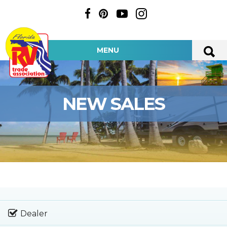
MENU
NEW SALES
Dealer