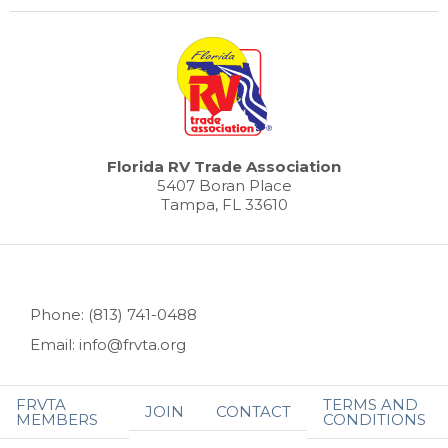
Florida RV Trade Association
5407 Boran Place
Tampa, FL 33610
Phone: (813) 741-0488
Email: info@frvta.org
FRVTA
TERMS AND
JOIN
CONTACT
MEMBERS
CONDITIONS