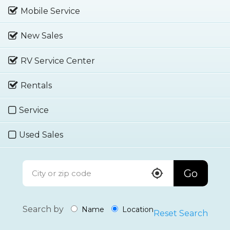
Mobile Service
New Sales
RV Service Center
Rentals
Service
Used Sales
Go
Search by
Name
Location
Reset Search