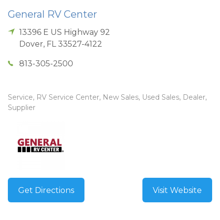
General RV Center
13396 E US Highway 92
Dover
,
FL
33527-4122
813-305-2500
Service, RV Service Center, New Sales, Used Sales, Dealer,
Supplier
Get Directions
Visit Website