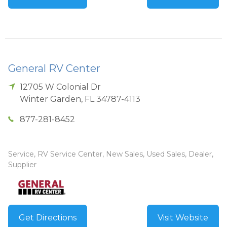
General RV Center
12705 W Colonial Dr
Winter Garden
,
FL
34787-4113
877-281-8452
Service, RV Service Center, New Sales, Used Sales, Dealer,
Supplier
Get Directions
Visit Website