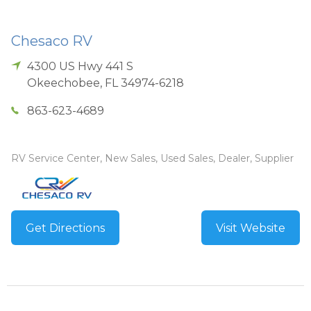
Chesaco RV
4300 US Hwy 441 S
Okeechobee
,
FL
34974-6218
863-623-4689
RV Service Center, New Sales, Used Sales, Dealer, Supplier
Get Directions
Visit Website