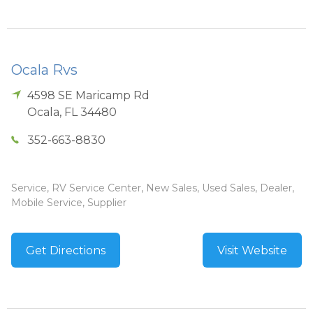
Ocala Rvs
4598 SE Maricamp Rd
Ocala
,
FL
34480
352-663-8830
Service, RV Service Center, New Sales, Used Sales, Dealer,
Mobile Service, Supplier
Get Directions
Visit Website