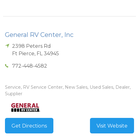
General RV Center, Inc
2398 Peters Rd
Ft Pierce
,
FL
34945
772-448-4582
Service, RV Service Center, New Sales, Used Sales, Dealer,
Supplier
Get Directions
Visit Website