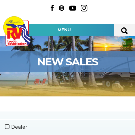
MENU
NEW SALES
Dealer