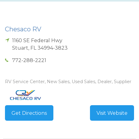
Chesaco RV
1160 SE Federal Hwy
Stuart
,
FL
34994-3823
772-288-2221
RV Service Center, New Sales, Used Sales, Dealer, Supplier
Get Directions
Visit Website