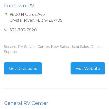
Funtown RV
9800 N Citrus Ave
Crystal River
,
FL
34428-7051
352-795-7820
Service, RV Service Center, New Sales, Used Sales, Dealer,
Supplier
Get Directions
Visit Website
General RV Center