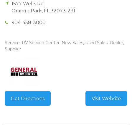
1577 Wells Rd
Orange Park
,
FL
32073-2311
904-458-3000
Service, RV Service Center, New Sales, Used Sales, Dealer,
Supplier
Get Directions
Visit Website