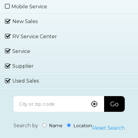
Mobile Service
New Sales
RV Service Center
Service
Supplier
Used Sales
Go
Search by
Name
Location
Reset Search