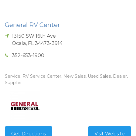
General RV Center
13150 SW 16th Ave
Ocala
,
FL
34473-3914
352-653-1900
Service, RV Service Center, New Sales, Used Sales, Dealer,
Supplier
Get Directions
Visit Website