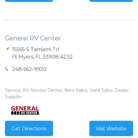
General RV Center
15565 S Tamiami Trl
Ft Myers
,
FL
33908-4232
248-662-9920
Service, RV Service Center, New Sales, Used Sales, Dealer,
Supplier
Get Directions
Visit Website