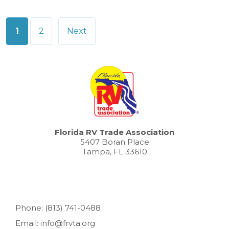
Posts
1
2
Next
pagination
Florida RV Trade Association
5407 Boran Place
Tampa, FL 33610
Phone: (813) 741-0488
Email: info@frvta.org