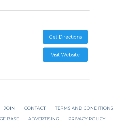
Get Directions
Visit Website
JOIN
CONTACT
TERMS AND CONDITIONS
GE BASE
ADVERTISING
PRIVACY POLICY