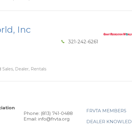
ld, Inc
321-242-6261
 Sales, Dealer, Rentals
iation
FRVTA MEMBERS
Phone: (813) 741-0488
Email: info@frvta.org
DEALER KNOWLED