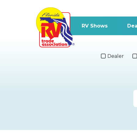
RV Shows
Dea
Dealer