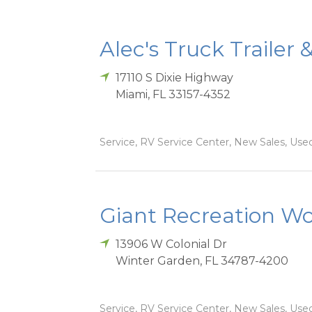
Alec's Truck Trailer 
17110 S Dixie Highway
Miami
,
FL
33157-4352
Service, RV Service Center, New Sales, Used
Giant Recreation Wor
13906 W Colonial Dr
Winter Garden
,
FL
34787-4200
Service, RV Service Center, New Sales, Used