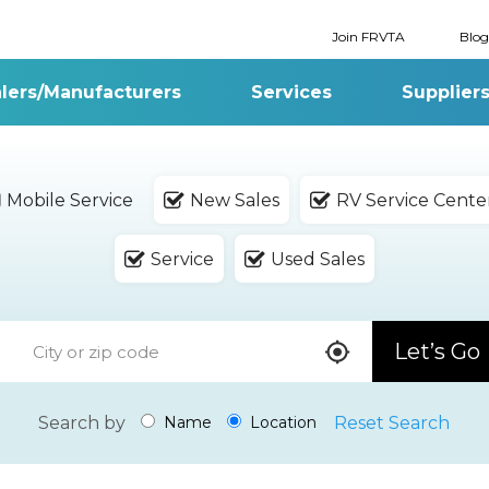
Join FRVTA
Blog
lers/Manufacturers
Services
Supplier
Mobile Service
New Sales
RV Service Cente
Service
Used Sales
Let’s Go
Search by
Reset Search
Name
Location