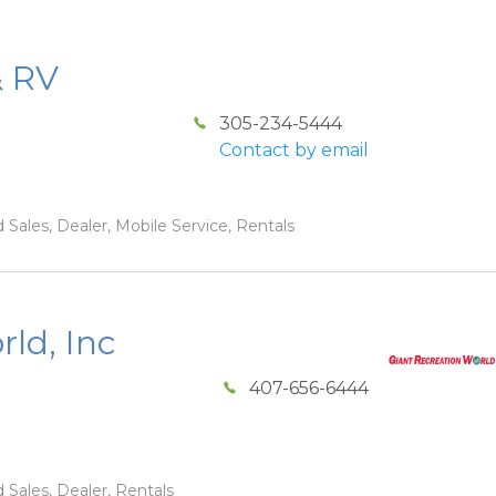
& RV
305-234-5444
Contact by email
 Sales, Dealer, Mobile Service, Rentals
ld, Inc
407-656-6444
 Sales, Dealer, Rentals