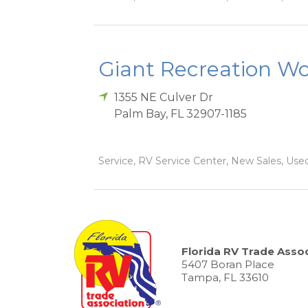
Giant Recreation Wor
1355 NE Culver Dr
Palm Bay
,
FL
32907-1185
Service, RV Service Center, New Sales, Used
Florida RV Trade Assoc
5407 Boran Place
Tampa, FL 33610