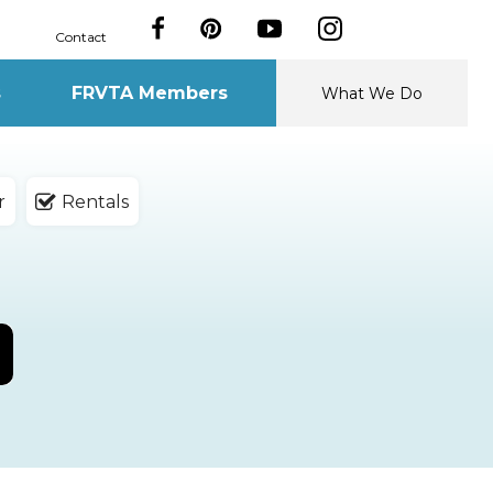
Contact
s
FRVTA Members
What We Do
r
Rentals