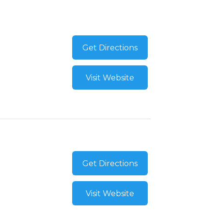
Get Directions
Visit Website
Get Directions
Visit Website