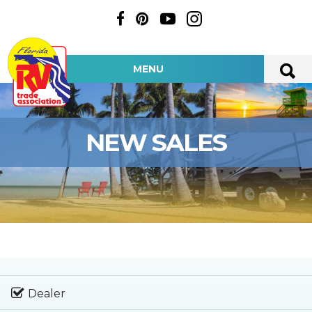
MENU
NEW SALES
Dealer