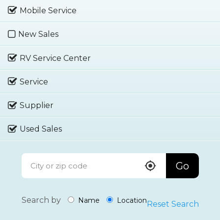
Mobile Service
New Sales
RV Service Center
Service
Supplier
Used Sales
Go
Search by
Name
Location
Reset Search