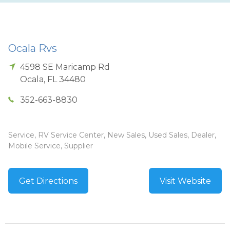
Ocala Rvs
4598 SE Maricamp Rd
Ocala
,
FL
34480
352-663-8830
Service, RV Service Center, New Sales, Used Sales, Dealer,
Mobile Service, Supplier
Get Directions
Visit Website