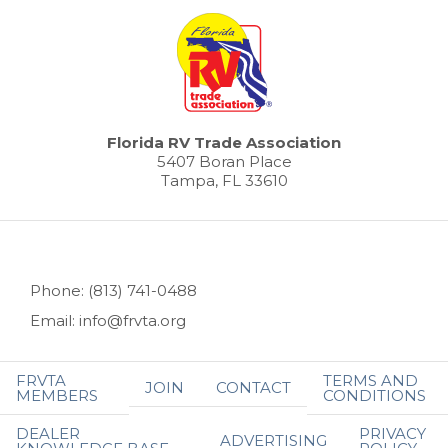
Florida RV Trade Association
5407 Boran Place
Tampa, FL 33610
Phone: (813) 741-0488
Email: info@frvta.org
FRVTA
TERMS AND
JOIN
CONTACT
MEMBERS
CONDITIONS
DEALER
PRIVACY
ADVERTISING