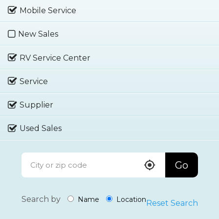
Mobile Service
New Sales
RV Service Center
Service
Supplier
Used Sales
Go
Search by
Name
Location
Reset Search