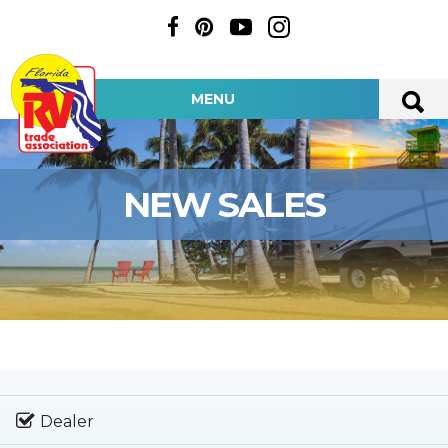
MENU
NEW SALES
Dealer