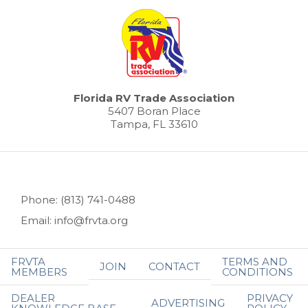
Florida RV Trade Association
5407 Boran Place
Tampa, FL 33610
Phone: (813) 741-0488
Email: info@frvta.org
FRVTA
TERMS AND
JOIN
CONTACT
MEMBERS
CONDITIONS
DEALER
PRIVACY
ADVERTISING