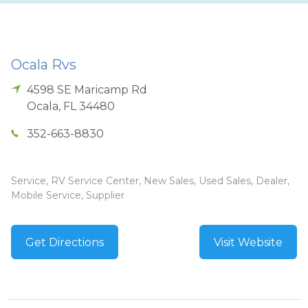
Ocala Rvs
4598 SE Maricamp Rd
Ocala
,
FL
34480
352-663-8830
Service, RV Service Center, New Sales, Used Sales, Dealer,
Mobile Service, Supplier
Get Directions
Visit Website