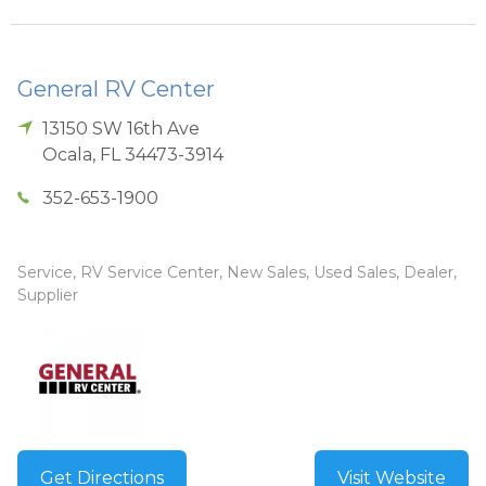
General RV Center
13150 SW 16th Ave
Ocala
,
FL
34473-3914
352-653-1900
Service, RV Service Center, New Sales, Used Sales, Dealer,
Supplier
Get Directions
Visit Website