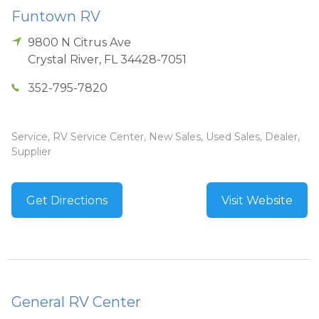
Funtown RV
9800 N Citrus Ave
Crystal River
,
FL
34428-7051
352-795-7820
Service, RV Service Center, New Sales, Used Sales, Dealer,
Supplier
Get Directions
Visit Website
General RV Center