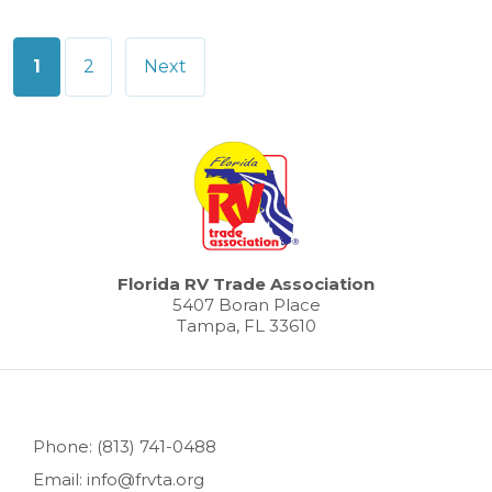
Posts
1
2
Next
pagination
Florida RV Trade Association
5407 Boran Place
Tampa, FL 33610
Phone: (813) 741-0488
Email: info@frvta.org