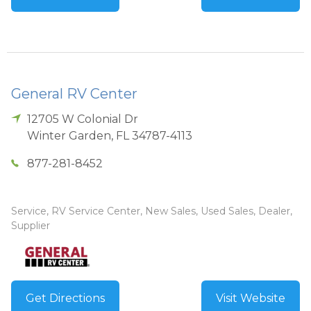
General RV Center
12705 W Colonial Dr
Winter Garden
,
FL
34787-4113
877-281-8452
Service, RV Service Center, New Sales, Used Sales, Dealer,
Supplier
Get Directions
Visit Website