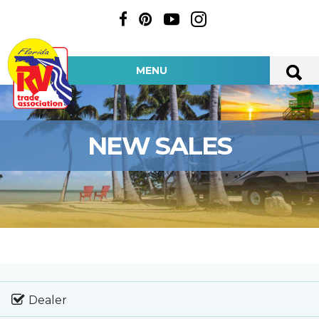
MENU
NEW SALES
Dealer