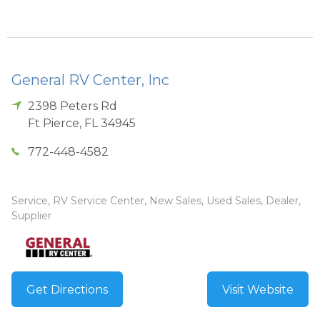
General RV Center, Inc
2398 Peters Rd
Ft Pierce
,
FL
34945
772-448-4582
Service, RV Service Center, New Sales, Used Sales, Dealer,
Supplier
Get Directions
Visit Website