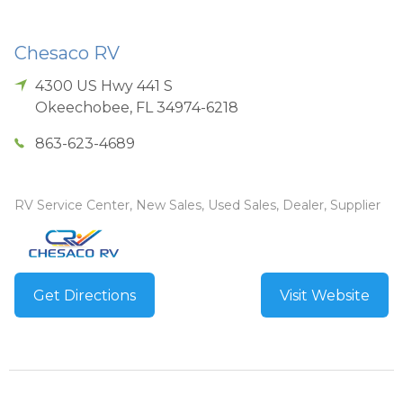
Chesaco RV
4300 US Hwy 441 S
Okeechobee
,
FL
34974-6218
863-623-4689
RV Service Center, New Sales, Used Sales, Dealer, Supplier
Get Directions
Visit Website