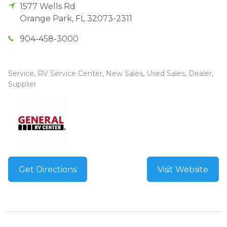
1577 Wells Rd
Orange Park
,
FL
32073-2311
904-458-3000
Service, RV Service Center, New Sales, Used Sales, Dealer,
Supplier
Get Directions
Visit Website