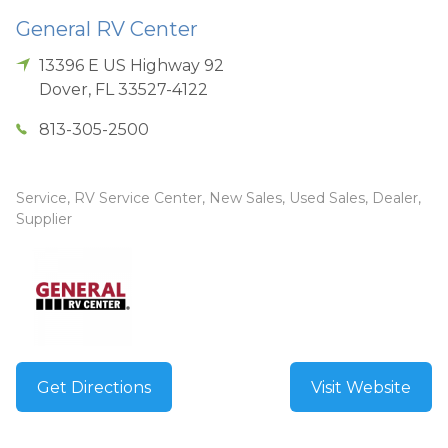
General RV Center
13396 E US Highway 92
Dover
,
FL
33527-4122
813-305-2500
Service, RV Service Center, New Sales, Used Sales, Dealer,
Supplier
Get Directions
Visit Website