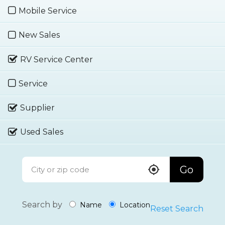
Mobile Service
New Sales
RV Service Center
Service
Supplier
Used Sales
Go
Search by
Name
Location
Reset Search