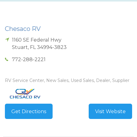
Chesaco RV
1160 SE Federal Hwy
Stuart
,
FL
34994-3823
772-288-2221
RV Service Center, New Sales, Used Sales, Dealer, Supplier
Get Directions
Visit Website