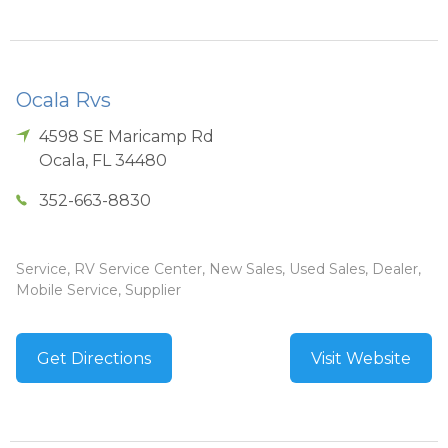
Ocala Rvs
4598 SE Maricamp Rd
Ocala
,
FL
34480
352-663-8830
Service, RV Service Center, New Sales, Used Sales, Dealer,
Mobile Service, Supplier
Get Directions
Visit Website