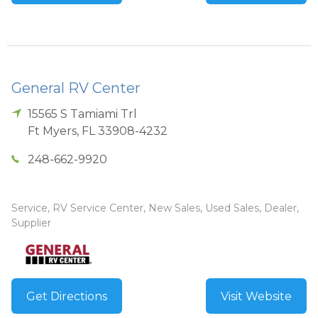
General RV Center
15565 S Tamiami Trl
Ft Myers
,
FL
33908-4232
248-662-9920
Service, RV Service Center, New Sales, Used Sales, Dealer,
Supplier
Get Directions
Visit Website