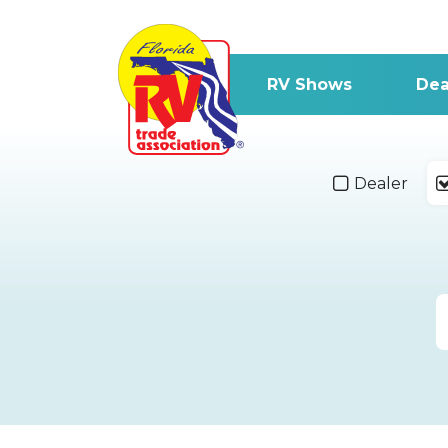
RV Shows
Dea
Dealer