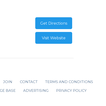
Get Directions
Visit Website
JOIN
CONTACT
TERMS AND CONDITIONS
GE BASE
ADVERTISING
PRIVACY POLICY