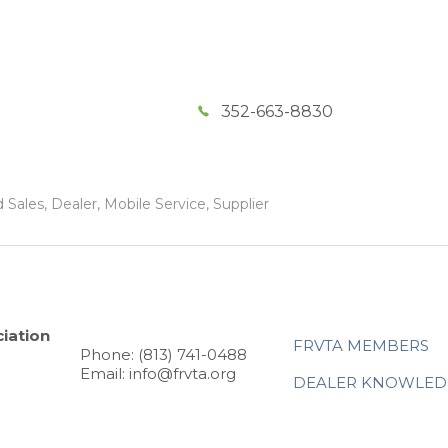
352-663-8830
Sales, Dealer, Mobile Service, Supplier
iation
FRVTA MEMBERS
Phone: (813) 741-0488
Email: info@frvta.org
DEALER KNOWLED