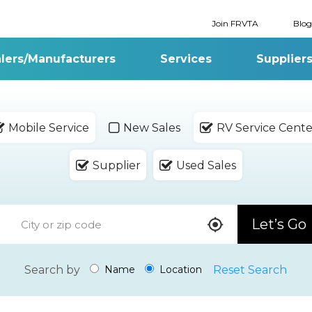
Join FRVTA
Blog
lers/Manufacturers
Services
Supplier
Mobile Service
New Sales
RV Service Cente
Supplier
Used Sales
Let’s Go
Search by
Reset Search
Name
Location