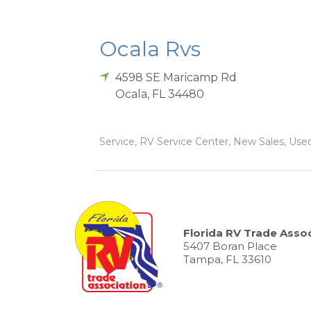
Ocala Rvs
4598 SE Maricamp Rd
Ocala
,
FL
34480
Service, RV Service Center, New Sales, Used 
Florida RV Trade Assoc
5407 Boran Place
Tampa, FL 33610