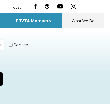
Contact
s
FRVTA Members
What We Do
r
Service