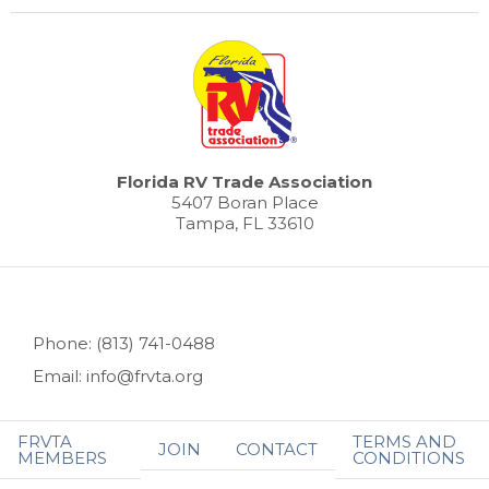
Florida RV Trade Association
5407 Boran Place
Tampa, FL 33610
Phone: (813) 741-0488
Email: info@frvta.org
FRVTA
TERMS AND
JOIN
CONTACT
MEMBERS
CONDITIONS