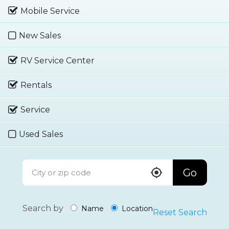
Mobile Service
New Sales
RV Service Center
Rentals
Service
Used Sales
Go
Search by
Name
Location
Reset Search