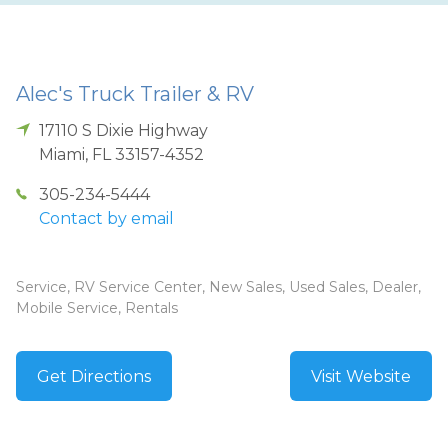
Alec's Truck Trailer & RV
17110 S Dixie Highway
Miami
,
FL
33157-4352
305-234-5444
Contact by email
Service, RV Service Center, New Sales, Used Sales, Dealer,
Mobile Service, Rentals
Get Directions
Visit Website