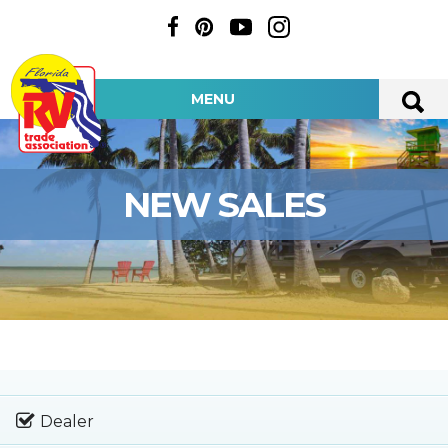
MENU
NEW SALES
Dealer