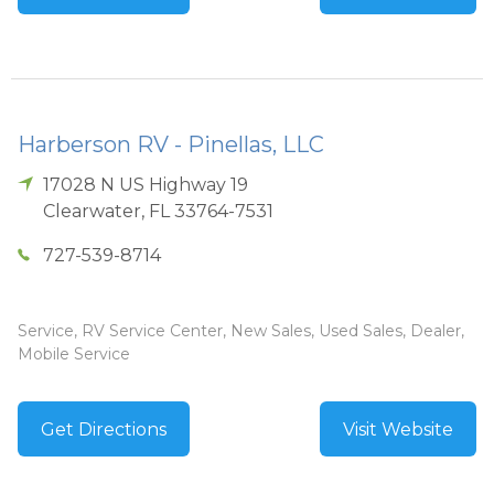
Harberson RV - Pinellas, LLC
17028 N US Highway 19
Clearwater
,
FL
33764-7531
727-539-8714
Service, RV Service Center, New Sales, Used Sales, Dealer,
Mobile Service
Get Directions
Visit Website