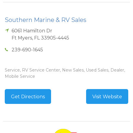
Southern Marine & RV Sales
6061 Hamilton Dr
Ft Myers
,
FL
33905-4445
239-690-1645
Service, RV Service Center, New Sales, Used Sales, Dealer,
Mobile Service
Get Directions
Visit Website