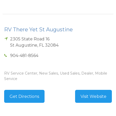
RV There Yet St Augustine
2305 State Road 16
St Augustine
,
FL
32084
904-481-8564
RV Service Center, New Sales, Used Sales, Dealer, Mobile
Service
Get Directions
Visit Website