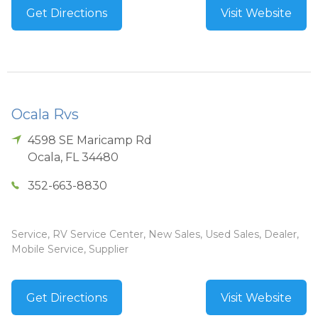
Get Directions
Visit Website
Ocala Rvs
4598 SE Maricamp Rd
Ocala
,
FL
34480
352-663-8830
Service, RV Service Center, New Sales, Used Sales, Dealer,
Mobile Service, Supplier
Get Directions
Visit Website