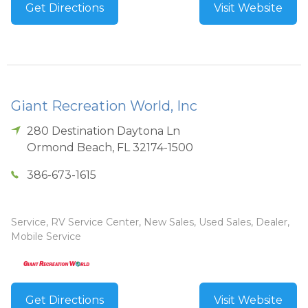
Get Directions
Visit Website
Giant Recreation World, Inc
280 Destination Daytona Ln
Ormond Beach
,
FL
32174-1500
386-673-1615
Service, RV Service Center, New Sales, Used Sales, Dealer,
Mobile Service
Get Directions
Visit Website