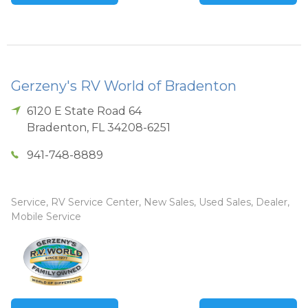
Gerzeny's RV World of Bradenton
6120 E State Road 64
Bradenton
,
FL
34208-6251
941-748-8889
Service, RV Service Center, New Sales, Used Sales, Dealer,
Mobile Service