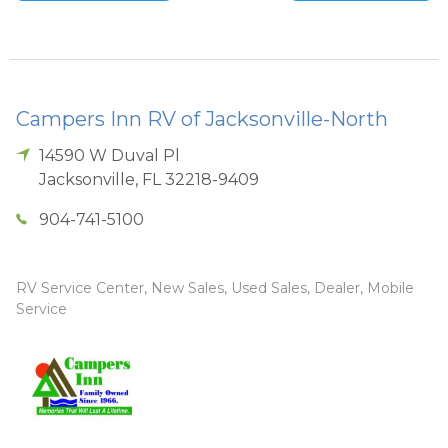
Campers Inn RV of Jacksonville-North
14590 W Duval Pl
Jacksonville
,
FL
32218-9409
904-741-5100
RV Service Center, New Sales, Used Sales, Dealer, Mobile
Service