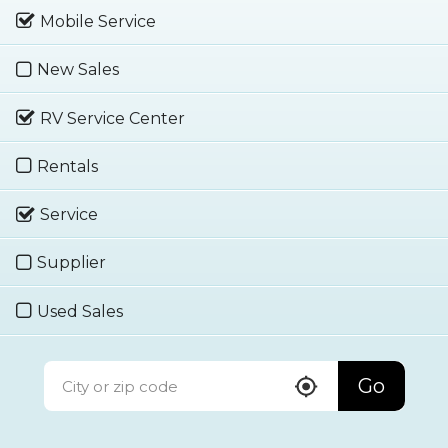
Mobile Service
New Sales
RV Service Center
Rentals
Service
Supplier
Used Sales
Go