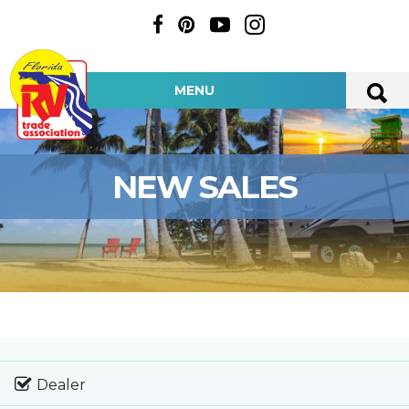
MENU
NEW SALES
Dealer