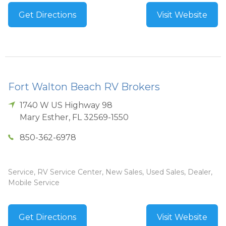
Get Directions
Visit Website
Fort Walton Beach RV Brokers
1740 W US Highway 98
Mary Esther
,
FL
32569-1550
850-362-6978
Service, RV Service Center, New Sales, Used Sales, Dealer,
Mobile Service
Get Directions
Visit Website