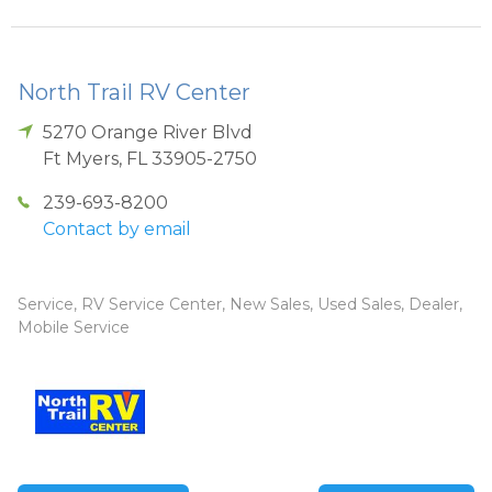
North Trail RV Center
5270 Orange River Blvd
Ft Myers
,
FL
33905-2750
239-693-8200
Contact by email
Service, RV Service Center, New Sales, Used Sales, Dealer,
Mobile Service