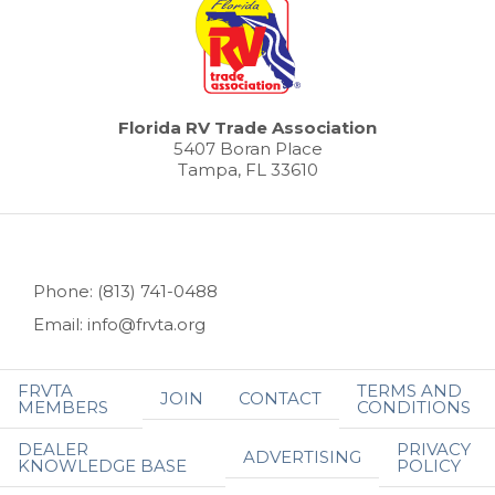
Florida RV Trade Association
5407 Boran Place
Tampa, FL 33610
Phone: (813) 741-0488
Email: info@frvta.org
FRVTA
TERMS AND
JOIN
CONTACT
MEMBERS
CONDITIONS
DEALER
PRIVACY
ADVERTISING
KNOWLEDGE BASE
POLICY