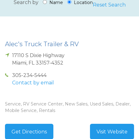
Search by
Name
Location
Reset Search
Alec's Truck Trailer & RV
17110 S Dixie Highway
Miami
,
FL
33157-4352
305-234-5444
Contact by email
Service, RV Service Center, New Sales, Used Sales, Dealer,
Mobile Service, Rentals
Get Directions
Visit Website