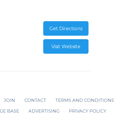
Get Directions
Visit Website
JOIN
CONTACT
TERMS AND CONDITIONS
GE BASE
ADVERTISING
PRIVACY POLICY