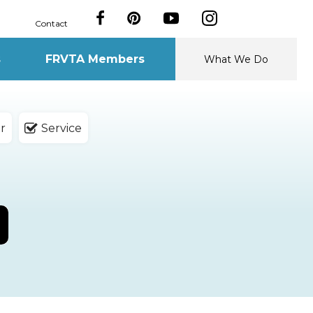
Contact
s
FRVTA Members
What We Do
r
Service