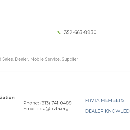
352-663-8830
Sales, Dealer, Mobile Service, Supplier
iation
FRVTA MEMBERS
Phone: (813) 741-0488
Email: info@frvta.org
DEALER KNOWLED