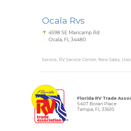
Ocala Rvs
4598 SE Maricamp Rd
Ocala
,
FL
34480
Service, RV Service Center, New Sales, Used 
Florida RV Trade Assoc
5407 Boran Place
Tampa, FL 33610