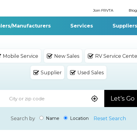
Join FRVTA
Blog
lers/Manufacturers
Services
Supplier
Mobile Service
New Sales
RV Service Cente
Supplier
Used Sales
Let’s Go
Search by
Reset Search
Name
Location