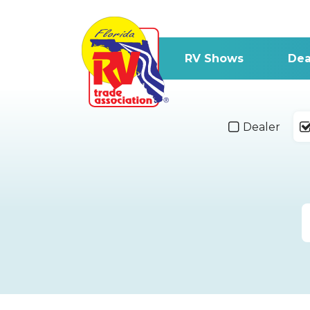
RV Shows
Dea
Dealer