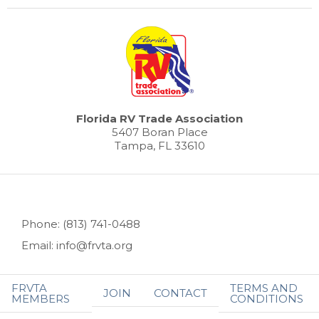
Florida RV Trade Association
5407 Boran Place
Tampa, FL 33610
Phone: (813) 741-0488
Email: info@frvta.org
FRVTA
TERMS AND
JOIN
CONTACT
MEMBERS
CONDITIONS