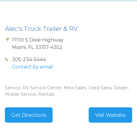
Alec's Truck Trailer & RV
17110 S Dixie Highway
Miami
,
FL
33157-4352
305-234-5444
Contact by email
Service, RV Service Center, New Sales, Used Sales, Dealer,
Mobile Service, Rentals
Get Directions
Visit Website