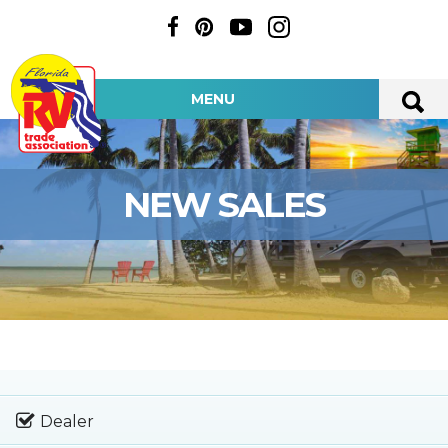
MENU
NEW SALES
Dealer