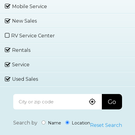
Mobile Service
New Sales
RV Service Center
Rentals
Service
Used Sales
Go
Search by
Name
Location
Reset Search