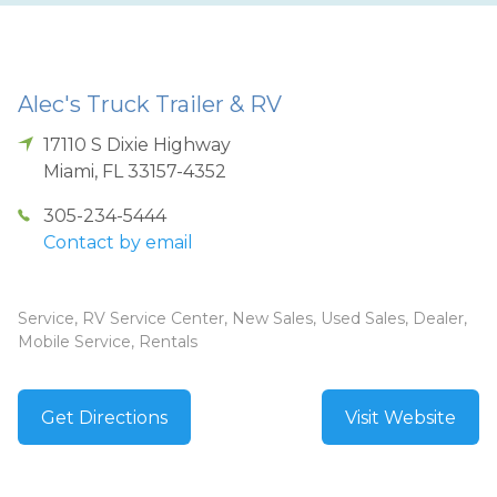
Alec's Truck Trailer & RV
17110 S Dixie Highway
Miami
,
FL
33157-4352
305-234-5444
Contact by email
Service, RV Service Center, New Sales, Used Sales, Dealer,
Mobile Service, Rentals
Get Directions
Visit Website