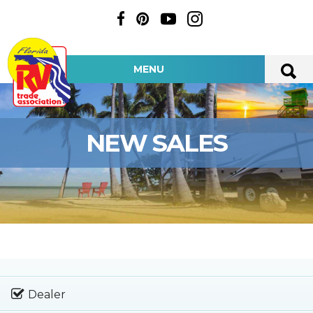
MENU
NEW SALES
Dealer