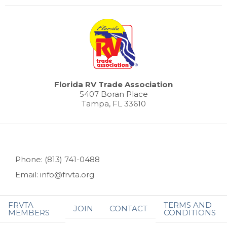
Florida RV Trade Association
5407 Boran Place
Tampa, FL 33610
Phone: (813) 741-0488
Email: info@frvta.org
FRVTA
TERMS AND
JOIN
CONTACT
MEMBERS
CONDITIONS