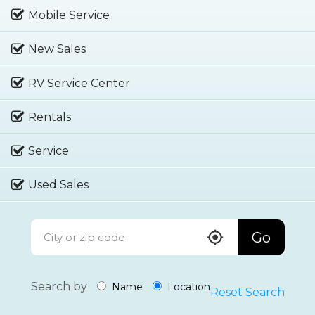
Mobile Service
New Sales
RV Service Center
Rentals
Service
Used Sales
Go
Search by
Name
Location
Reset Search