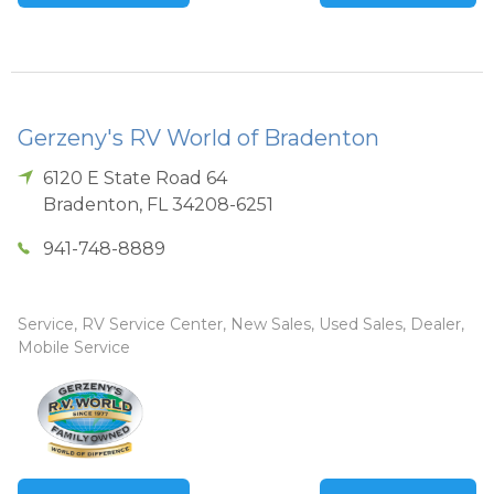
Gerzeny's RV World of Bradenton
6120 E State Road 64
Bradenton
,
FL
34208-6251
941-748-8889
Service, RV Service Center, New Sales, Used Sales, Dealer,
Mobile Service