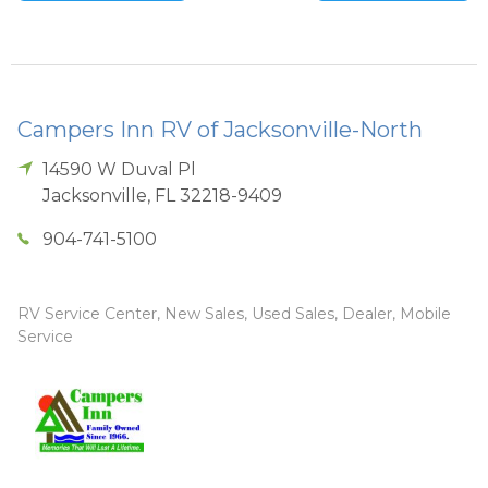
Campers Inn RV of Jacksonville-North
14590 W Duval Pl
Jacksonville
,
FL
32218-9409
904-741-5100
RV Service Center, New Sales, Used Sales, Dealer, Mobile
Service