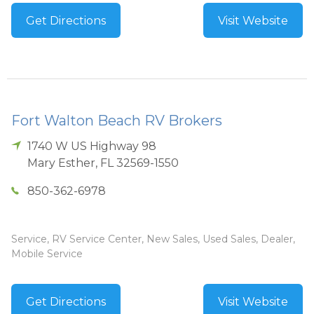
Get Directions
Visit Website
Fort Walton Beach RV Brokers
1740 W US Highway 98
Mary Esther
,
FL
32569-1550
850-362-6978
Service, RV Service Center, New Sales, Used Sales, Dealer,
Mobile Service
Get Directions
Visit Website