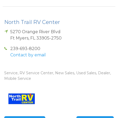
North Trail RV Center
5270 Orange River Blvd
Ft Myers
,
FL
33905-2750
239-693-8200
Contact by email
Service, RV Service Center, New Sales, Used Sales, Dealer,
Mobile Service