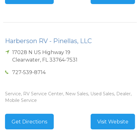
Harberson RV - Pinellas, LLC
17028 N US Highway 19
Clearwater
,
FL
33764-7531
727-539-8714
Service, RV Service Center, New Sales, Used Sales, Dealer,
Mobile Service
Get Directions
Visit Website