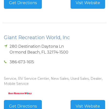
Get Directions
Visit Website
Giant Recreation World, Inc
280 Destination Daytona Ln
Ormond Beach
,
FL
32174-1500
386-673-1615
Service, RV Service Center, New Sales, Used Sales, Dealer,
Mobile Service
Get Directions
Visit Website