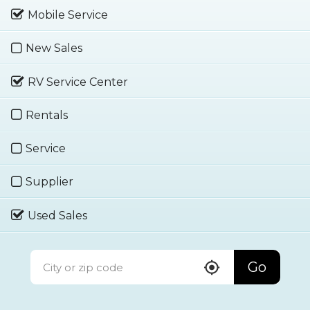
Mobile Service
New Sales
RV Service Center
Rentals
Service
Supplier
Used Sales
Go