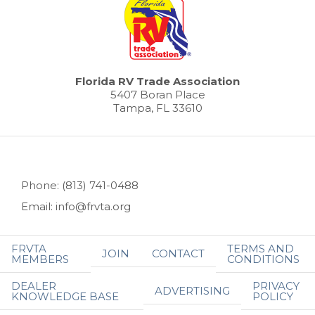
Florida RV Trade Association
5407 Boran Place
Tampa, FL 33610
Phone: (813) 741-0488
Email: info@frvta.org
FRVTA
TERMS AND
JOIN
CONTACT
MEMBERS
CONDITIONS
DEALER
PRIVACY
ADVERTISING
KNOWLEDGE BASE
POLICY