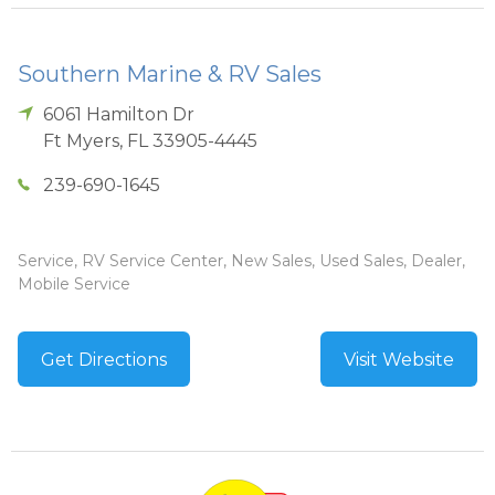
Southern Marine & RV Sales
6061 Hamilton Dr
Ft Myers
,
FL
33905-4445
239-690-1645
Service, RV Service Center, New Sales, Used Sales, Dealer,
Mobile Service
Get Directions
Visit Website