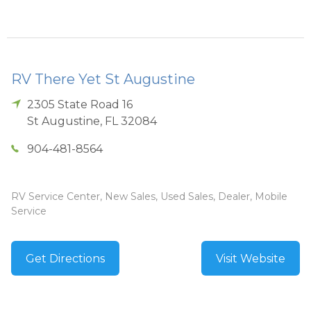
RV There Yet St Augustine
2305 State Road 16
St Augustine
,
FL
32084
904-481-8564
RV Service Center, New Sales, Used Sales, Dealer, Mobile
Service
Get Directions
Visit Website