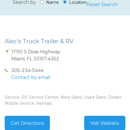
Search by
Name
Location
Reset Search
Alec's Truck Trailer & RV
17110 S Dixie Highway
Miami
,
FL
33157-4352
305-234-5444
Contact by email
Service, RV Service Center, New Sales, Used Sales, Dealer,
Mobile Service, Rentals
Get Directions
Visit Website