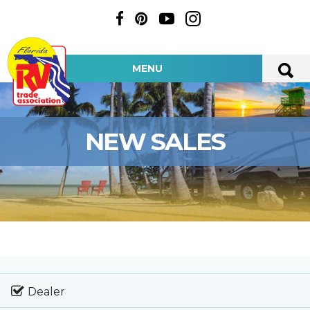
MENU
NEW SALES
Dealer