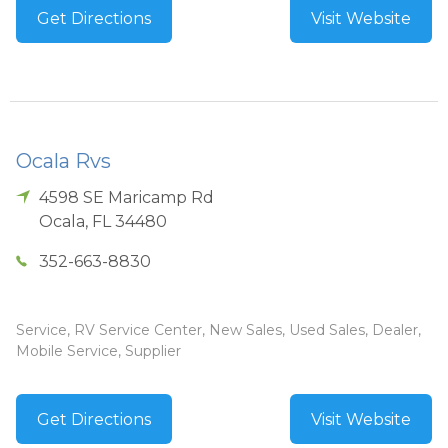
Get Directions
Visit Website
Ocala Rvs
4598 SE Maricamp Rd
Ocala
,
FL
34480
352-663-8830
Service, RV Service Center, New Sales, Used Sales, Dealer,
Mobile Service, Supplier
Get Directions
Visit Website