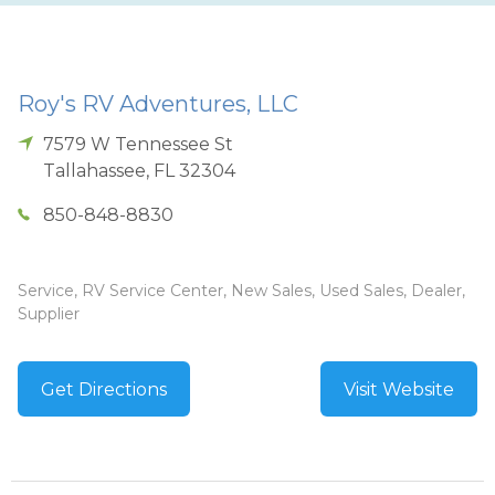
Roy's RV Adventures, LLC
7579 W Tennessee St
Tallahassee
,
FL
32304
850-848-8830
Service, RV Service Center, New Sales, Used Sales, Dealer,
Supplier
Get Directions
Visit Website