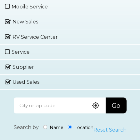
Mobile Service
New Sales
RV Service Center
Service
Supplier
Used Sales
Go
Search by
Name
Location
Reset Search