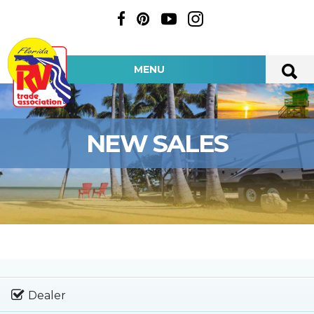
MENU
NEW SALES
Dealer