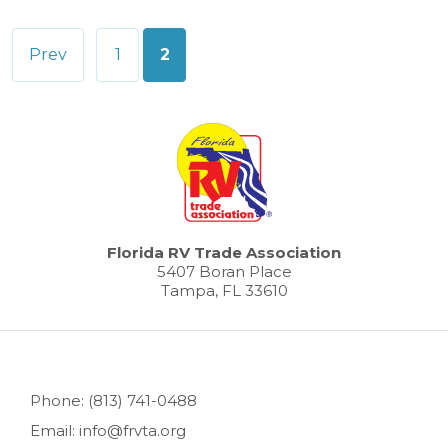
Posts
Prev
1
2
pagination
Florida RV Trade Association
5407 Boran Place
Tampa, FL 33610
Phone: (813) 741-0488
Email: info@frvta.org