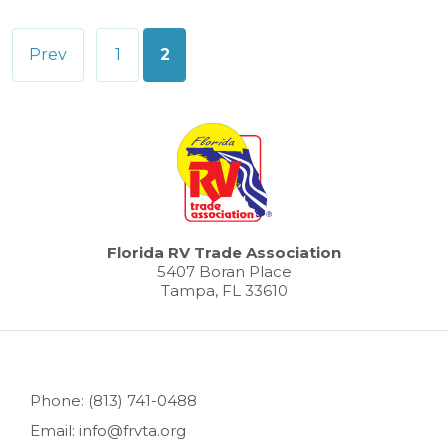
Posts
Prev
1
2
pagination
Florida RV Trade Association
5407 Boran Place
Tampa, FL 33610
Phone: (813) 741-0488
Email: info@frvta.org