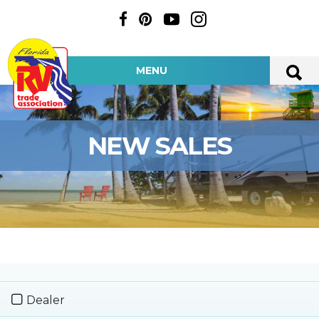
MENU
NEW SALES
Dealer