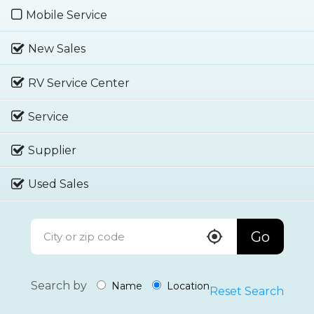
Mobile Service
New Sales
RV Service Center
Service
Supplier
Used Sales
Go
Search by
Name
Location
Reset Search