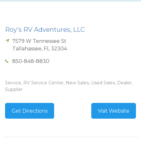
Roy's RV Adventures, LLC
7579 W Tennessee St
Tallahassee
,
FL
32304
850-848-8830
Service, RV Service Center, New Sales, Used Sales, Dealer,
Supplier
Get Directions
Visit Website