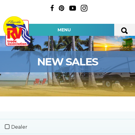
MENU
NEW SALES
Dealer