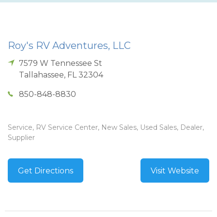
Roy's RV Adventures, LLC
7579 W Tennessee St
Tallahassee
,
FL
32304
850-848-8830
Service, RV Service Center, New Sales, Used Sales, Dealer,
Supplier
Get Directions
Visit Website