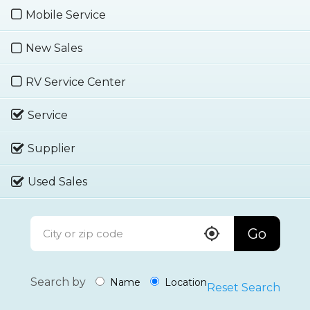
Mobile Service
New Sales
RV Service Center
Service
Supplier
Used Sales
Go
Search by
Name
Location
Reset Search