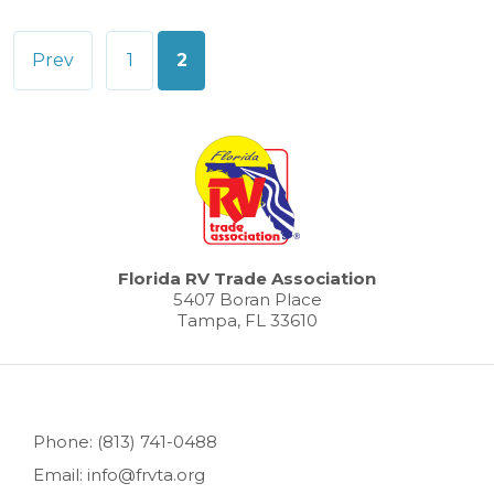
Posts
Prev
1
2
pagination
Florida RV Trade Association
5407 Boran Place
Tampa, FL 33610
Phone: (813) 741-0488
Email: info@frvta.org