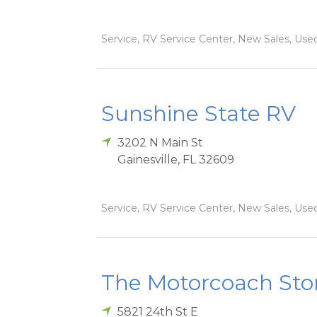
Service, RV Service Center, New Sales, Used
Sunshine State RV
3202 N Main St
Gainesville
,
FL
32609
Service, RV Service Center, New Sales, Used
The Motorcoach Sto
5821 24th St E