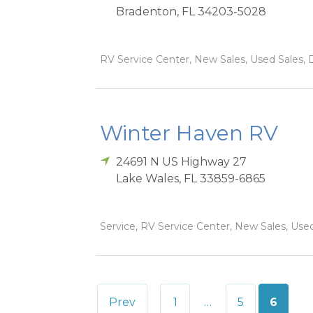
Bradenton
,
FL
34203-5028
RV Service Center, New Sales, Used Sales, 
Winter Haven RV
24691 N US Highway 27
Lake Wales
,
FL
33859-6865
Service, RV Service Center, New Sales, Used
Posts
Prev
1
…
5
6