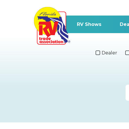
RV Shows
Dea
Dealer