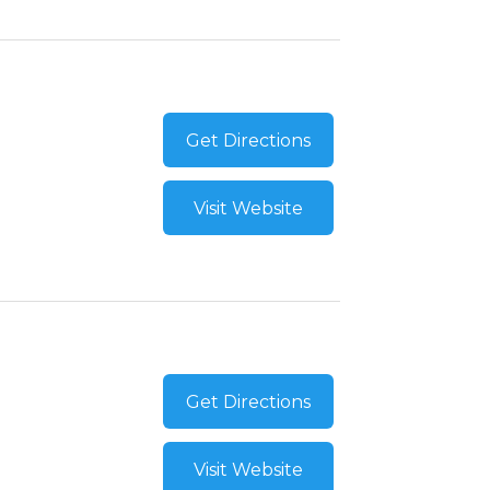
Get Directions
Visit Website
Get Directions
Visit Website