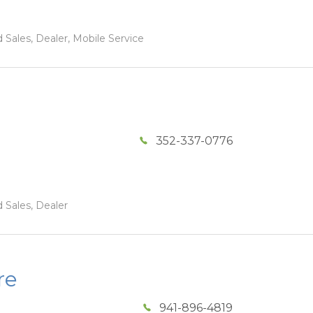
 Sales, Dealer, Mobile Service
352-337-0776
 Sales, Dealer
re
941-896-4819