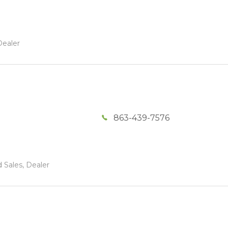
Dealer
863-439-7576
 Sales, Dealer