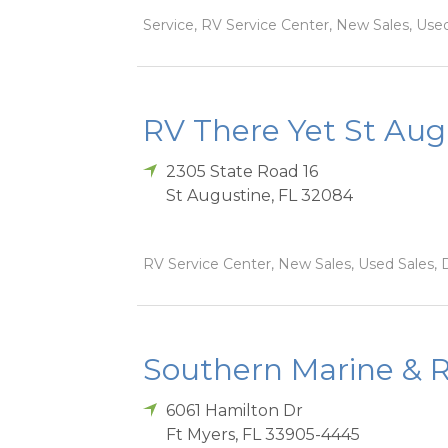
Service, RV Service Center, New Sales, Used
RV There Yet St Aug
2305 State Road 16
St Augustine
,
FL
32084
RV Service Center, New Sales, Used Sales, D
Southern Marine & R
6061 Hamilton Dr
Ft Myers
,
FL
33905-4445