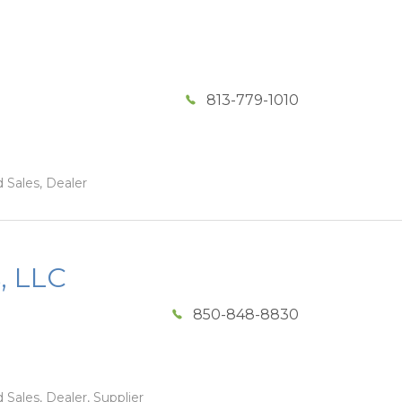
813-779-1010
 Sales, Dealer
, LLC
850-848-8830
 Sales, Dealer, Supplier