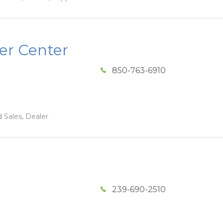
er Center
850-763-6910
 Sales, Dealer
239-690-2510