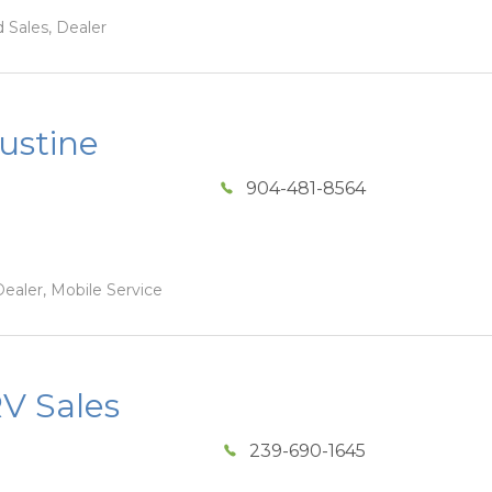
 Sales, Dealer
ustine
904-481-8564
ealer, Mobile Service
V Sales
239-690-1645