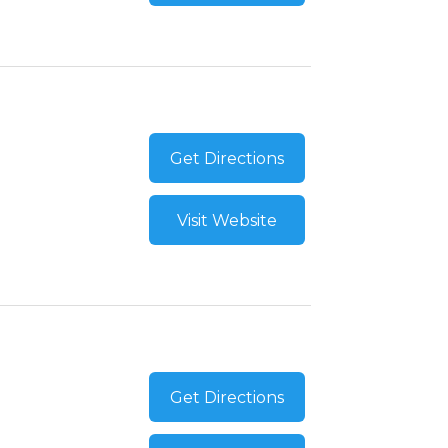
Get Directions
Visit Website
Get Directions