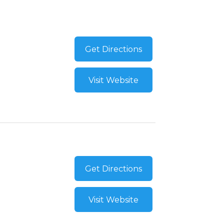
Get Directions
Visit Website
Get Directions
Visit Website