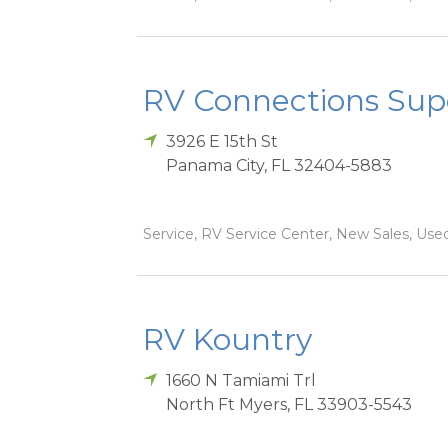
RV Connections Sup
3926 E 15th St
Panama City
,
FL
32404-5883
Service, RV Service Center, New Sales, Used
RV Kountry
1660 N Tamiami Trl
North Ft Myers
,
FL
33903-5543