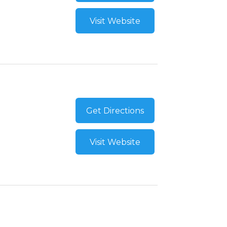
Visit Website
Get Directions
Visit Website