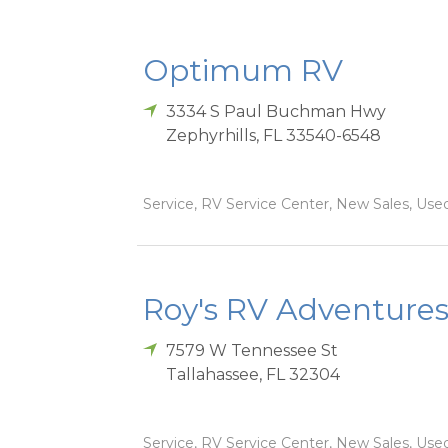
Optimum RV
3334 S Paul Buchman Hwy
Zephyrhills
,
FL
33540-6548
Service, RV Service Center, New Sales, Used
Roy's RV Adventures
7579 W Tennessee St
Tallahassee
,
FL
32304
Service, RV Service Center, New Sales, Used