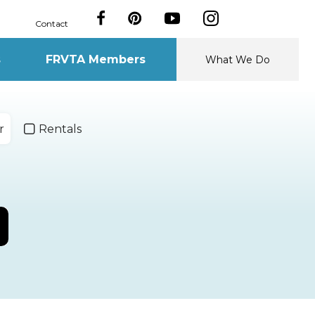
Contact
s
FRVTA Members
What We Do
r
Rentals