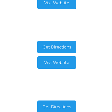
Visit Website
Get Directions
Visit Website
Get Directions