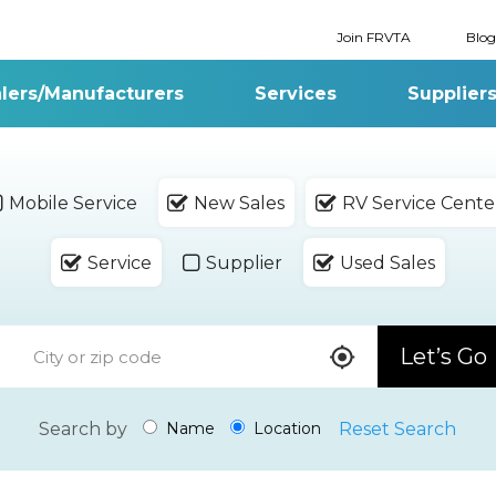
Join FRVTA
Blog
lers/Manufacturers
Services
Supplier
Mobile Service
New Sales
RV Service Cente
Service
Supplier
Used Sales
Let’s Go
Search by
Reset Search
Name
Location