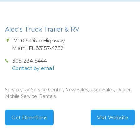
Alec's Truck Trailer & RV
17110 S Dixie Highway
Miami
,
FL
33157-4352
305-234-5444
Contact by email
Service, RV Service Center, New Sales, Used Sales, Dealer,
Mobile Service, Rentals
Get Directions
Visit Website