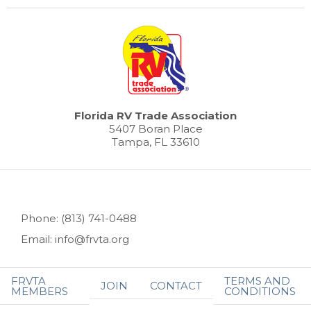
Florida RV Trade Association
5407 Boran Place
Tampa, FL 33610
Phone: (813) 741-0488
Email: info@frvta.org
FRVTA
TERMS AND
JOIN
CONTACT
MEMBERS
CONDITIONS