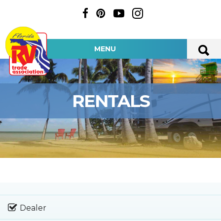
MENU
RENTALS
Dealer