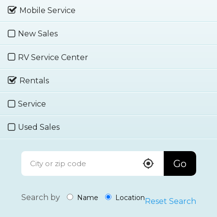
Mobile Service
New Sales
RV Service Center
Rentals
Service
Used Sales
Go
Search by
Name
Location
Reset Search