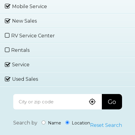
Mobile Service
New Sales
RV Service Center
Rentals
Service
Used Sales
Go
Search by
Name
Location
Reset Search