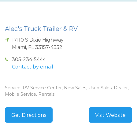
Alec's Truck Trailer & RV
17110 S Dixie Highway
Miami
,
FL
33157-4352
305-234-5444
Contact by email
Service, RV Service Center, New Sales, Used Sales, Dealer,
Mobile Service, Rentals
Get Directions
Visit Website