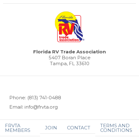
Florida RV Trade Association
5407 Boran Place
Tampa, FL 33610
Phone: (813) 741-0488
Email: info@frvta.org
FRVTA
TERMS AND
JOIN
CONTACT
MEMBERS
CONDITIONS