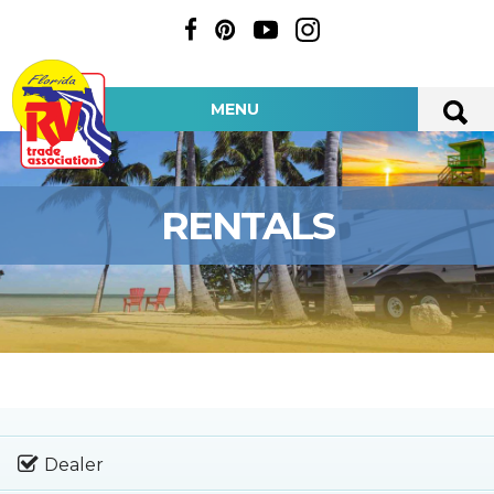
MENU
RENTALS
Dealer