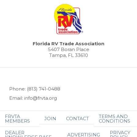
Florida RV Trade Association
5407 Boran Place
Tampa, FL 33610
Phone: (813) 741-0488
Email: info@frvta.org
FRVTA
TERMS AND
JOIN
CONTACT
MEMBERS
CONDITIONS
DEALER
PRIVACY
ADVERTISING