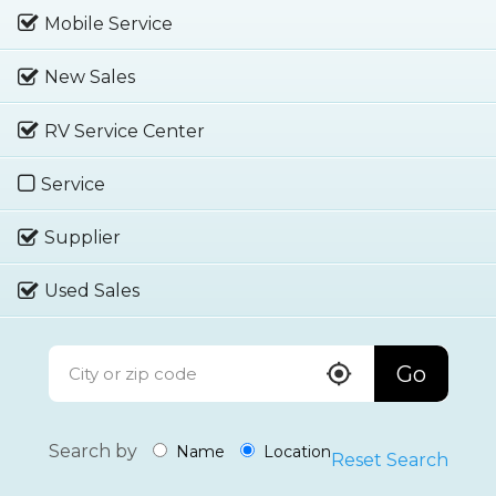
Mobile Service
New Sales
RV Service Center
Service
Supplier
Used Sales
Go
Search by
Name
Location
Reset Search