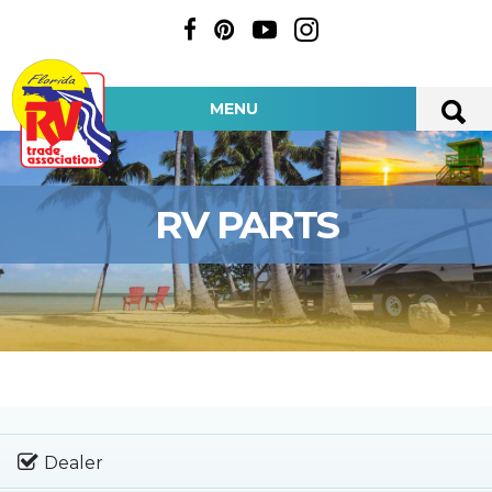
MENU
RV PARTS
Dealer