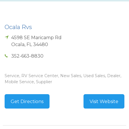
Ocala Rvs
4598 SE Maricamp Rd
Ocala
,
FL
34480
352-663-8830
Service, RV Service Center, New Sales, Used Sales, Dealer,
Mobile Service, Supplier
Get Directions
Visit Website