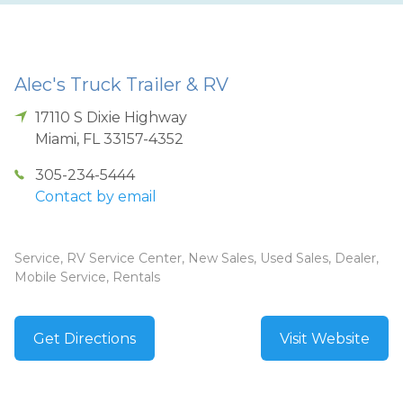
Alec's Truck Trailer & RV
17110 S Dixie Highway
Miami
,
FL
33157-4352
305-234-5444
Contact by email
Service, RV Service Center, New Sales, Used Sales, Dealer,
Mobile Service, Rentals
Get Directions
Visit Website