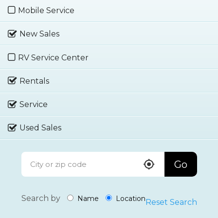
Mobile Service
New Sales
RV Service Center
Rentals
Service
Used Sales
Go
Search by
Name
Location
Reset Search