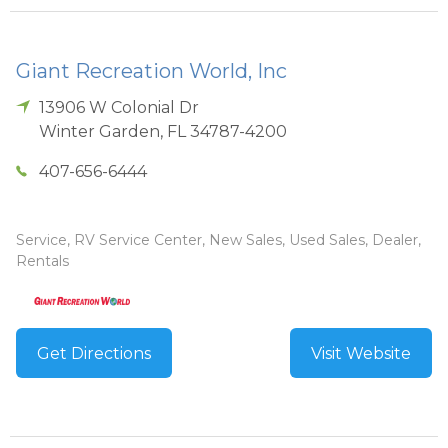
Giant Recreation World, Inc
13906 W Colonial Dr
Winter Garden
,
FL
34787-4200
407-656-6444
Service, RV Service Center, New Sales, Used Sales, Dealer,
Rentals
Get Directions
Visit Website