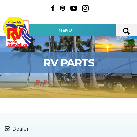
MENU
RV PARTS
Dealer