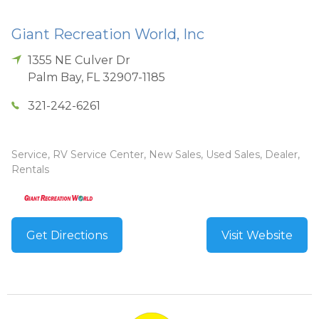
Giant Recreation World, Inc
1355 NE Culver Dr
Palm Bay
,
FL
32907-1185
321-242-6261
Service, RV Service Center, New Sales, Used Sales, Dealer,
Rentals
Get Directions
Visit Website