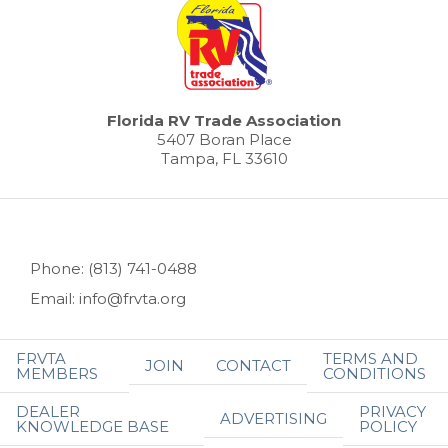
Florida RV Trade Association
5407 Boran Place
Tampa, FL 33610
Phone: (813) 741-0488
Email: info@frvta.org
FRVTA
TERMS AND
JOIN
CONTACT
MEMBERS
CONDITIONS
DEALER
PRIVACY
ADVERTISING
KNOWLEDGE BASE
POLICY