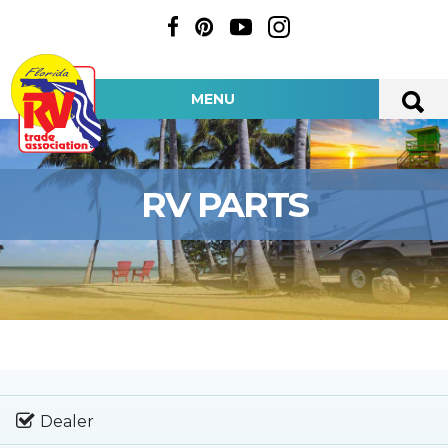
MENU
RV PARTS
Dealer