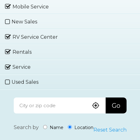
Mobile Service
New Sales
RV Service Center
Rentals
Service
Used Sales
Go
Search by
Name
Location
Reset Search