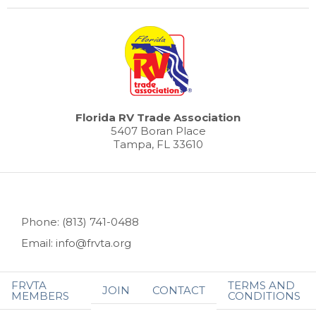
Florida RV Trade Association
5407 Boran Place
Tampa, FL 33610
Phone: (813) 741-0488
Email: info@frvta.org
FRVTA
TERMS AND
JOIN
CONTACT
MEMBERS
CONDITIONS