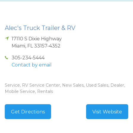
Alec's Truck Trailer & RV
17110 S Dixie Highway
Miami
,
FL
33157-4352
305-234-5444
Contact by email
Service, RV Service Center, New Sales, Used Sales, Dealer,
Mobile Service, Rentals
Get Directions
Visit Website