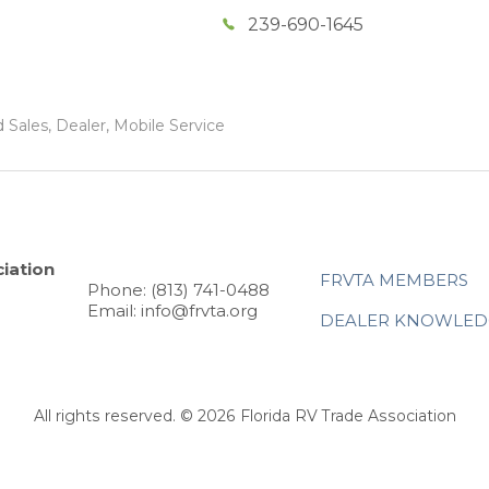
239-690-1645
 Sales, Dealer, Mobile Service
iation
FRVTA MEMBERS
Phone: (813) 741-0488
Email: info@frvta.org
DEALER KNOWLED
All rights reserved. © 2026 Florida RV Trade Association