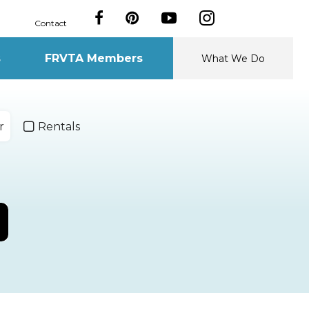
Contact
s
FRVTA Members
What We Do
r
Rentals