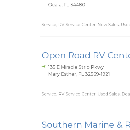
Ocala
,
FL
34480
Service, RV Service Center, New Sales, Used 
Open Road RV Cente
135 E Miracle Strip Pkwy
Mary Esther
,
FL
32569-1921
Service, RV Service Center, Used Sales, Dea
Southern Marine & R