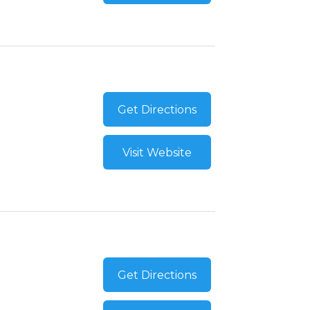
Get Directions
Visit Website
Get Directions