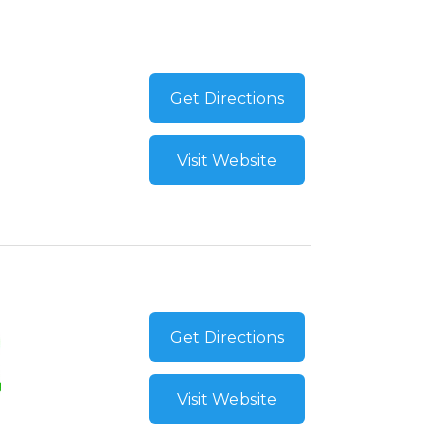
Get Directions
Visit Website
Get Directions
Visit Website