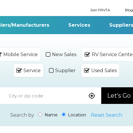
Join FRVTA
Blog
lers/Manufacturers
Services
Supplier
Mobile Service
New Sales
RV Service Cente
Service
Supplier
Used Sales
Let’s Go
Search by
Reset Search
Name
Location