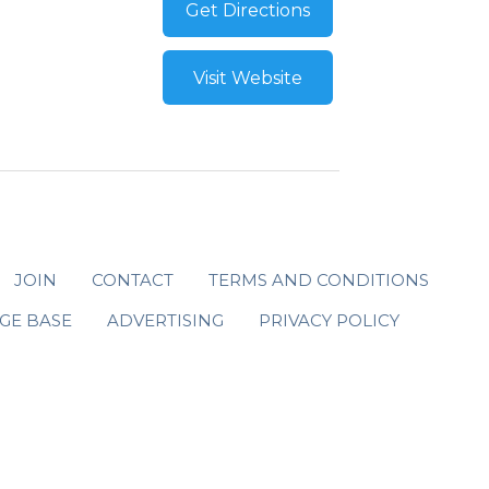
Get Directions
Visit Website
JOIN
CONTACT
TERMS AND CONDITIONS
GE BASE
ADVERTISING
PRIVACY POLICY