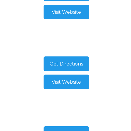
Visit Website
Get Directions
Visit Website