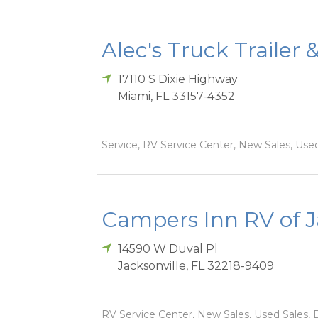
Alec's Truck Trailer 
17110 S Dixie Highway
Miami
,
FL
33157-4352
Service, RV Service Center, New Sales, Used
Campers Inn RV of J
14590 W Duval Pl
Jacksonville
,
FL
32218-9409
RV Service Center, New Sales, Used Sales, D