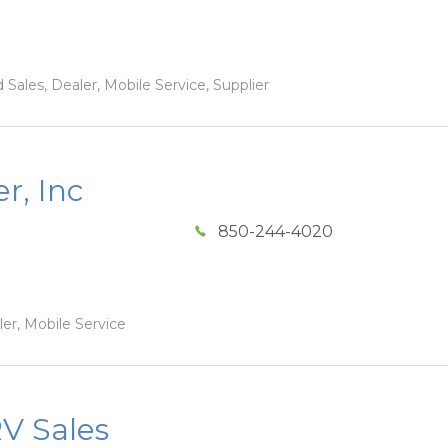
Sales, Dealer, Mobile Service, Supplier
r, Inc
850-244-4020
ler, Mobile Service
V Sales