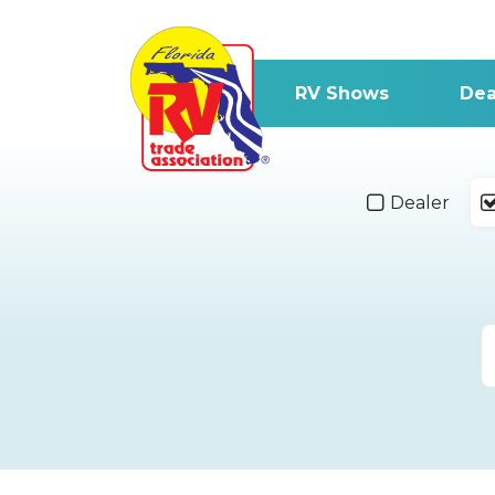
RV Shows
Dea
Dealer