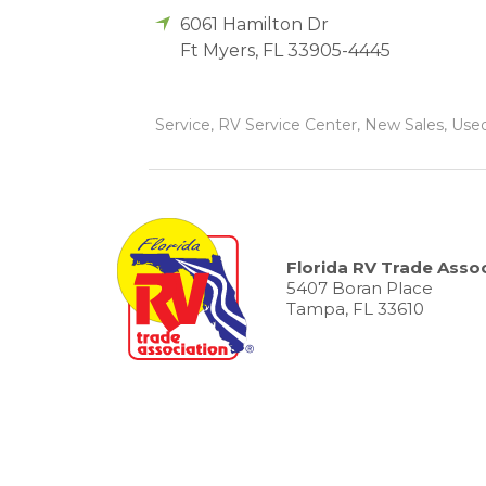
6061 Hamilton Dr
Ft Myers
,
FL
33905-4445
Service, RV Service Center, New Sales, Used
Florida RV Trade Assoc
5407 Boran Place
Tampa, FL 33610