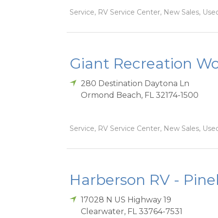
Service, RV Service Center, New Sales, Used
Giant Recreation Wor
280 Destination Daytona Ln
Ormond Beach
,
FL
32174-1500
Service, RV Service Center, New Sales, Used
Harberson RV - Pinel
17028 N US Highway 19
Clearwater
,
FL
33764-7531