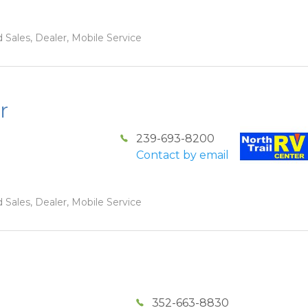
 Sales, Dealer, Mobile Service
r
239-693-8200
Contact by email
 Sales, Dealer, Mobile Service
352-663-8830