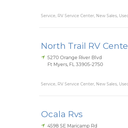
Service, RV Service Center, New Sales, Used
North Trail RV Cente
5270 Orange River Blvd
Ft Myers
,
FL
33905-2750
Service, RV Service Center, New Sales, Used
Ocala Rvs
4598 SE Maricamp Rd