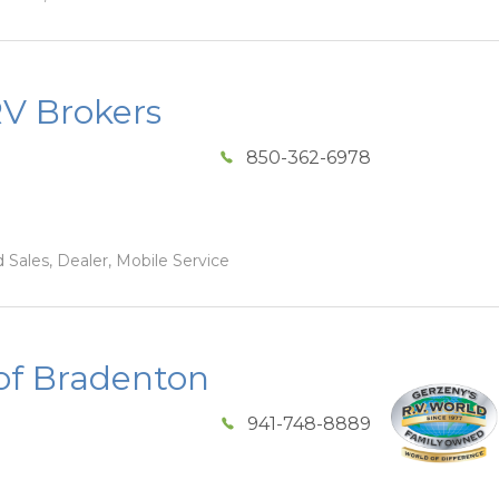
RV Brokers
850-362-6978
 Sales, Dealer, Mobile Service
of Bradenton
941-748-8889