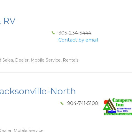
& RV
305-234-5444
Contact by email
 Sales, Dealer, Mobile Service, Rentals
acksonville-North
904-741-5100
ealer, Mobile Service