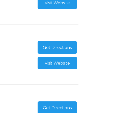
Visit Website
Get Directions
Visit Website
Get Directions