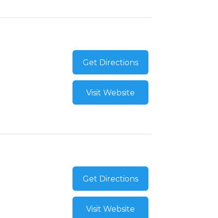
Get Directions
Visit Website
Get Directions
Visit Website