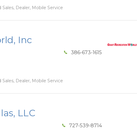
 Sales, Dealer, Mobile Service
ld, Inc
386-673-1615
 Sales, Dealer, Mobile Service
las, LLC
727-539-8714