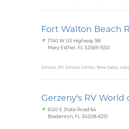
Fort Walton Beach 
1740 W US Highway 98
Mary Esther
,
FL
32569-1550
Service, RV Service Center, New Sales, Used
Gerzeny's RV World 
6120 E State Road 64
Bradenton
,
FL
34208-6251