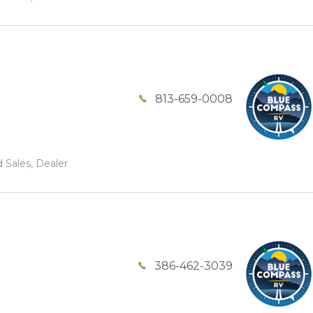
813-659-0008
 Sales, Dealer
386-462-3039