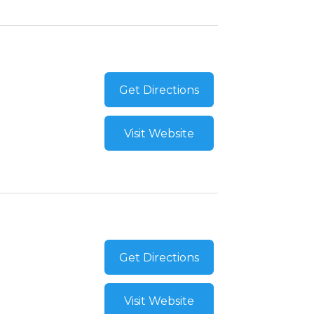
Get Directions
Visit Website
Get Directions
Visit Website