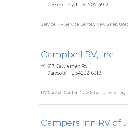
Casselberry
,
FL
32707-4912
Service, RV Service Center, New Sales, Used
Campbell RV, Inc
617 Cattlemen Rd
Sarasota
,
FL
34232-6318
RV Service Center, New Sales, Used Sales, 
Campers Inn RV of J