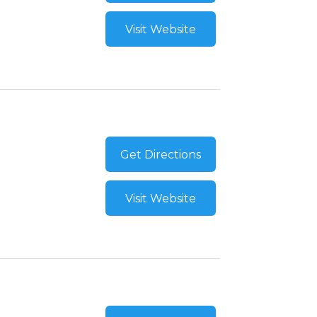
Visit Website
Get Directions
Visit Website