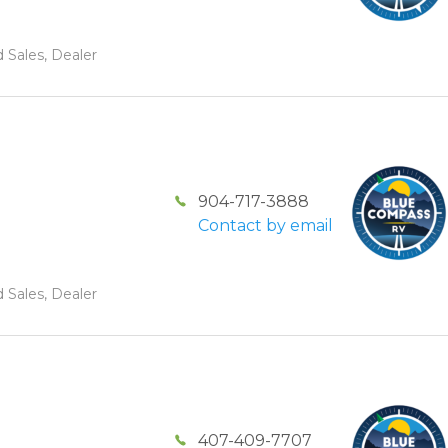
 Sales, Dealer
904-717-3888
Contact by email
 Sales, Dealer
407-409-7707