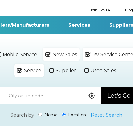
Join FRVTA
Blog
lers/Manufacturers
Services
Supplier
Mobile Service
New Sales
RV Service Cente
Service
Supplier
Used Sales
Let’s Go
Search by
Reset Search
Name
Location