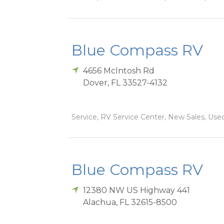
Blue Compass RV
4656 McIntosh Rd
Dover
,
FL
33527-4132
Service, RV Service Center, New Sales, Used
Blue Compass RV
12380 NW US Highway 441
Alachua
,
FL
32615-8500