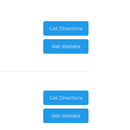
Get Directions
Visit Website
Get Directions
Visit Website