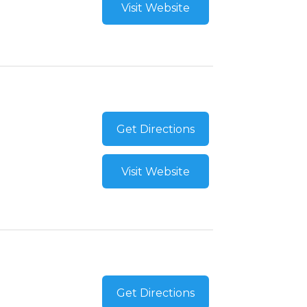
Visit Website
Get Directions
Visit Website
Get Directions