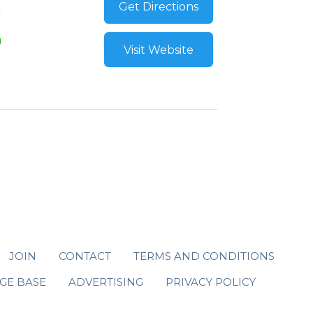
Get Directions
Visit Website
JOIN
CONTACT
TERMS AND CONDITIONS
GE BASE
ADVERTISING
PRIVACY POLICY