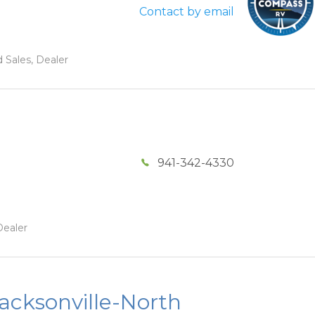
Contact by email
 Sales, Dealer
941-342-4330
Dealer
acksonville-North