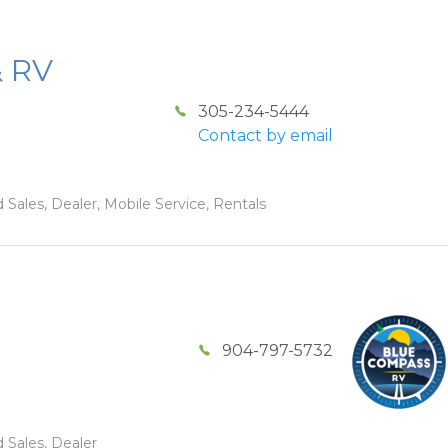
& RV
305-234-5444
Contact by email
 Sales, Dealer, Mobile Service, Rentals
904-797-5732
 Sales, Dealer