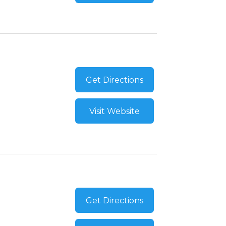
Get Directions
Visit Website
Get Directions