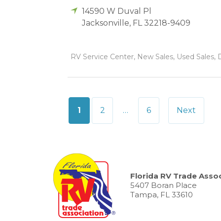
14590 W Duval Pl
Jacksonville
,
FL
32218-9409
RV Service Center, New Sales, Used Sales, D
Posts
1
2
…
6
Next
pagination
Florida RV Trade Assoc
5407 Boran Place
Tampa, FL 33610