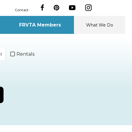
Contact
s
FRVTA Members
What We Do
r
Rentals