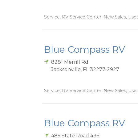
Service, RV Service Center, New Sales, Used
Blue Compass RV
8281 Merrill Rd
Jacksonville
,
FL
32277-2927
Service, RV Service Center, New Sales, Used
Blue Compass RV
485 State Road 436