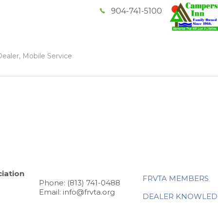
904-741-5100
ealer, Mobile Service
iation
FRVTA MEMBERS
Phone: (813) 741-0488
Email: info@frvta.org
DEALER KNOWLED