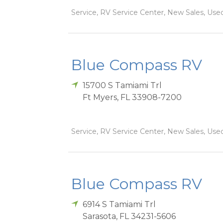
Service, RV Service Center, New Sales, Used
Blue Compass RV
15700 S Tamiami Trl
Ft Myers
,
FL
33908-7200
Service, RV Service Center, New Sales, Used
Blue Compass RV
6914 S Tamiami Trl
Sarasota
,
FL
34231-5606