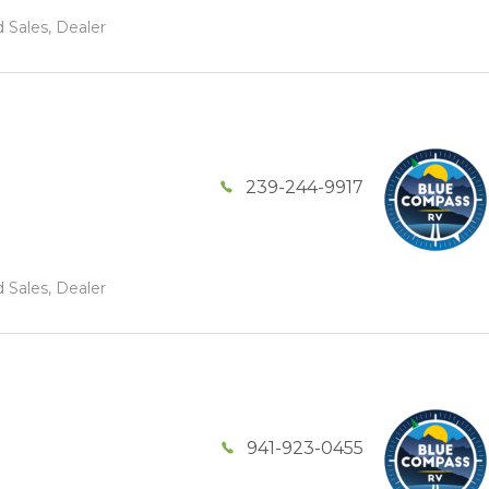
 Sales, Dealer
239-244-9917
 Sales, Dealer
941-923-0455