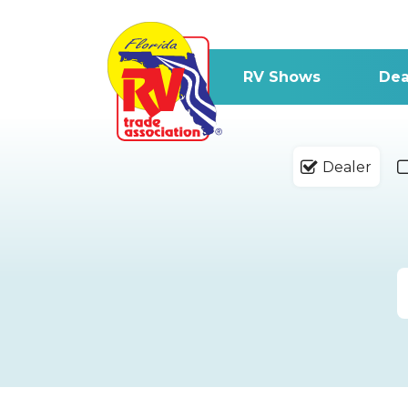
RV Shows
Dea
Dealer