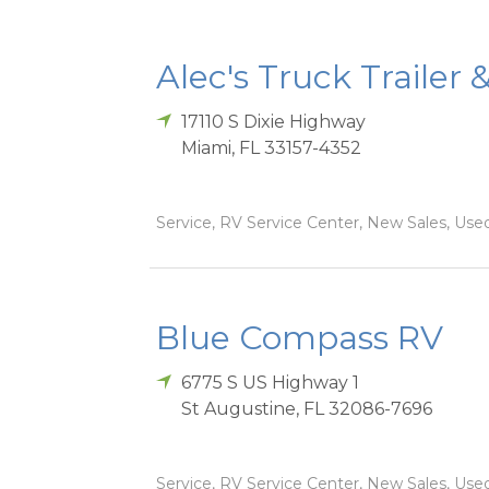
Alec's Truck Trailer 
17110 S Dixie Highway
Miami
,
FL
33157-4352
Service, RV Service Center, New Sales, Used
Blue Compass RV
6775 S US Highway 1
St Augustine
,
FL
32086-7696
Service, RV Service Center, New Sales, Used