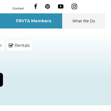
Contact
s
FRVTA Members
What We Do
r
Rentals