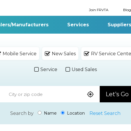
Join FRVTA
Blog
lers/Manufacturers
Services
Supplier
Mobile Service
New Sales
RV Service Cente
Service
Used Sales
Let’s Go
Search by
Reset Search
Name
Location