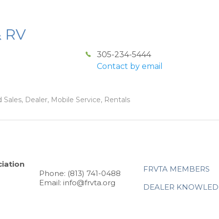
& RV
305-234-5444
Contact by email
 Sales, Dealer, Mobile Service, Rentals
iation
FRVTA MEMBERS
Phone: (813) 741-0488
Email: info@frvta.org
DEALER KNOWLED