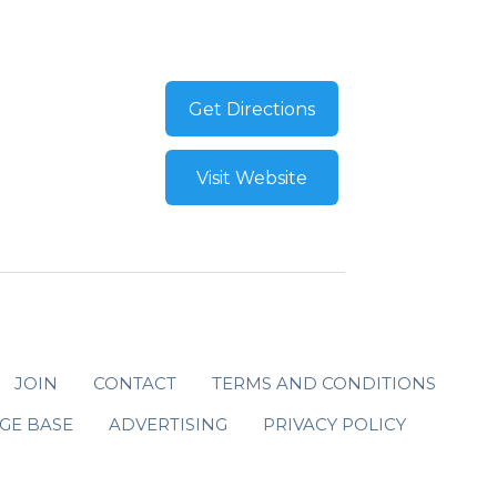
Get Directions
Visit Website
JOIN
CONTACT
TERMS AND CONDITIONS
GE BASE
ADVERTISING
PRIVACY POLICY