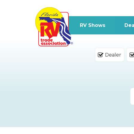
RV Shows
Dea
Dealer