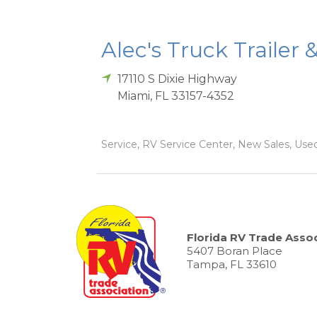
Alec's Truck Trailer 
17110 S Dixie Highway
Miami
,
FL
33157-4352
Service, RV Service Center, New Sales, Used
Florida RV Trade Assoc
5407 Boran Place
Tampa, FL 33610