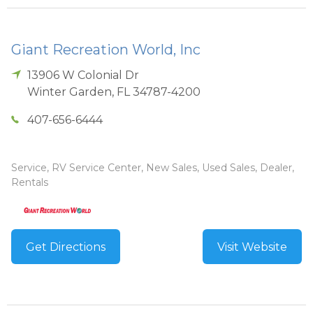
Giant Recreation World, Inc
13906 W Colonial Dr
Winter Garden
,
FL
34787-4200
407-656-6444
Service, RV Service Center, New Sales, Used Sales, Dealer,
Rentals
Get Directions
Visit Website