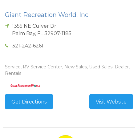
Giant Recreation World, Inc
1355 NE Culver Dr
Palm Bay
,
FL
32907-1185
321-242-6261
Service, RV Service Center, New Sales, Used Sales, Dealer,
Rentals
Get Directions
Visit Website