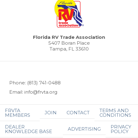
Florida RV Trade Association
5407 Boran Place
Tampa, FL 33610
Phone: (813) 741-0488
Email: info@frvta.org
FRVTA
TERMS AND
JOIN
CONTACT
MEMBERS
CONDITIONS
DEALER
PRIVACY
ADVERTISING
KNOWLEDGE BASE
POLICY