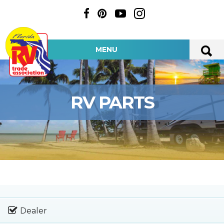
MENU
RV PARTS
Dealer