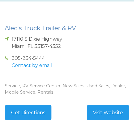
Alec's Truck Trailer & RV
17110 S Dixie Highway
Miami
,
FL
33157-4352
305-234-5444
Contact by email
Service, RV Service Center, New Sales, Used Sales, Dealer,
Mobile Service, Rentals
Get Directions
Visit Website