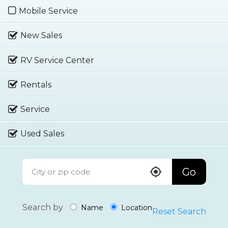
Mobile Service
New Sales
RV Service Center
Rentals
Service
Used Sales
Go
Search by
Name
Location
Reset Search