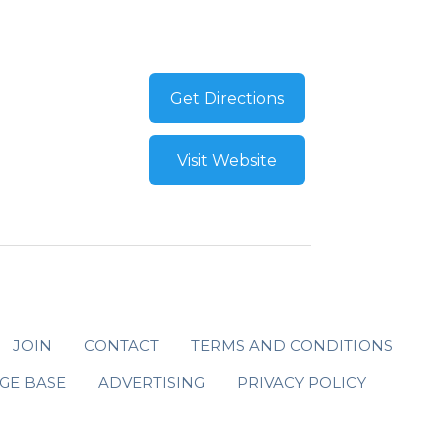
Get Directions
Visit Website
JOIN
CONTACT
TERMS AND CONDITIONS
GE BASE
ADVERTISING
PRIVACY POLICY