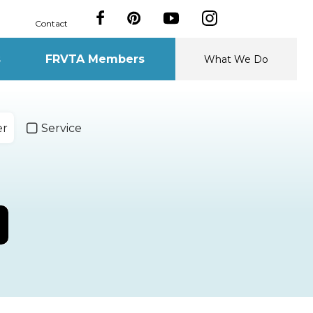
Contact
s
FRVTA Members
What We Do
er
Service