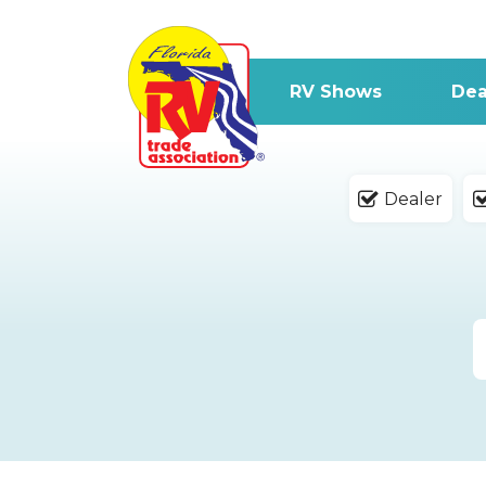
RV Shows
Dea
Dealer