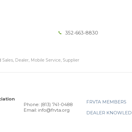
352-663-8830
Sales, Dealer, Mobile Service, Supplier
iation
FRVTA MEMBERS
Phone: (813) 741-0488
Email: info@frvta.org
DEALER KNOWLED