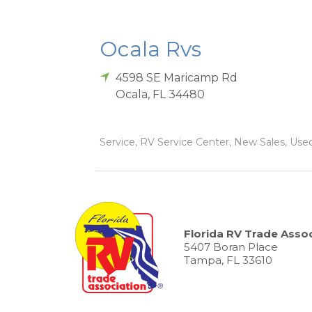
Ocala Rvs
4598 SE Maricamp Rd
Ocala
,
FL
34480
Service, RV Service Center, New Sales, Used 
Florida RV Trade Assoc
5407 Boran Place
Tampa, FL 33610