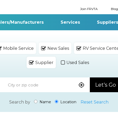
Join FRVTA
Blog
lers/Manufacturers
Services
Supplier
Mobile Service
New Sales
RV Service Cent
Supplier
Used Sales
Let’s Go
Search by
Reset Search
Name
Location