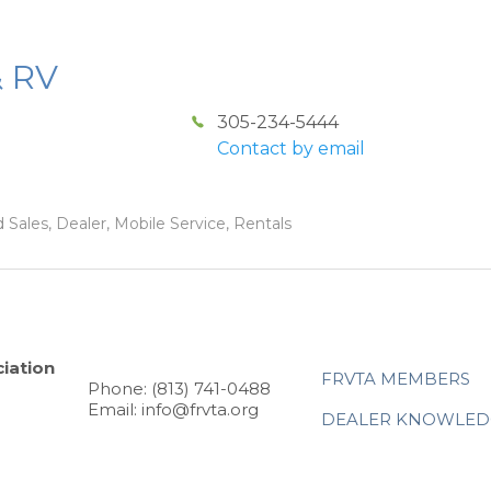
& RV
305-234-5444
Contact by email
 Sales, Dealer, Mobile Service, Rentals
iation
FRVTA MEMBERS
Phone: (813) 741-0488
Email: info@frvta.org
DEALER KNOWLED