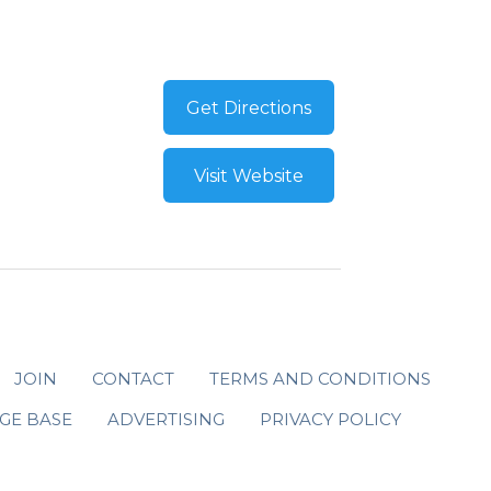
Get Directions
Visit Website
JOIN
CONTACT
TERMS AND CONDITIONS
GE BASE
ADVERTISING
PRIVACY POLICY