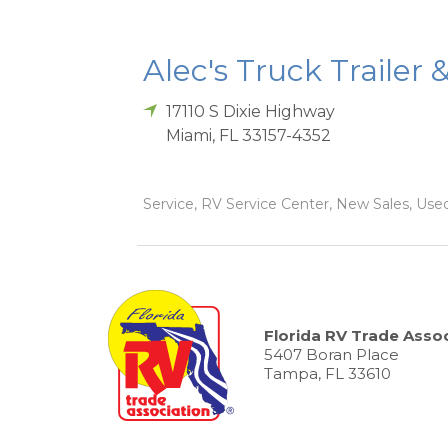
Alec's Truck Trailer 
17110 S Dixie Highway
Miami
,
FL
33157-4352
Service, RV Service Center, New Sales, Used
Florida RV Trade Assoc
5407 Boran Place
Tampa, FL 33610