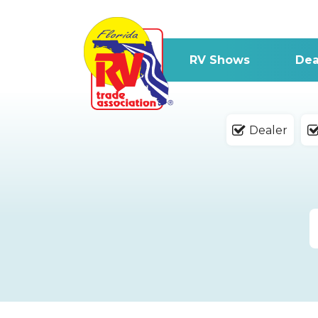
RV Shows
Dea
Dealer