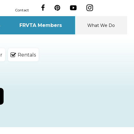
Contact
s
FRVTA Members
What We Do
r
Rentals