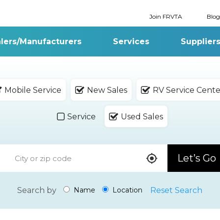
Join FRVTA
Blog
lers/Manufacturers
Services
Supplier
Mobile Service
New Sales
RV Service Cente
Service
Used Sales
Let’s Go
Search by
Reset Search
Name
Location