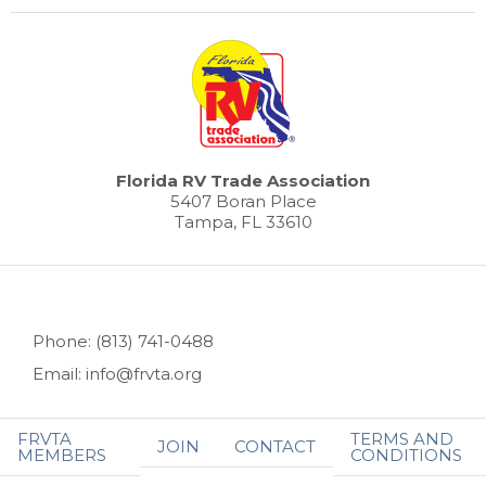
Florida RV Trade Association
5407 Boran Place
Tampa, FL 33610
Phone: (813) 741-0488
Email: info@frvta.org
FRVTA
TERMS AND
JOIN
CONTACT
MEMBERS
CONDITIONS