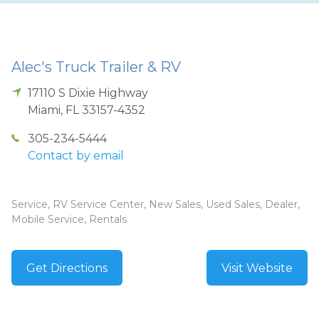
Alec's Truck Trailer & RV
17110 S Dixie Highway
Miami
,
FL
33157-4352
305-234-5444
Contact by email
Service, RV Service Center, New Sales, Used Sales, Dealer,
Mobile Service, Rentals
Get Directions
Visit Website