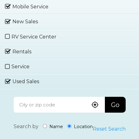
Mobile Service
New Sales
RV Service Center
Rentals
Service
Used Sales
Go
Search by
Name
Location
Reset Search