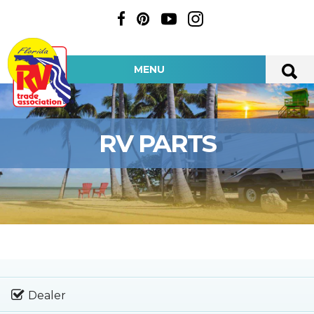
MENU
RV PARTS
Dealer