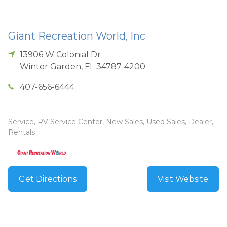
Giant Recreation World, Inc
13906 W Colonial Dr
Winter Garden
,
FL
34787-4200
407-656-6444
Service, RV Service Center, New Sales, Used Sales, Dealer,
Rentals
Get Directions
Visit Website