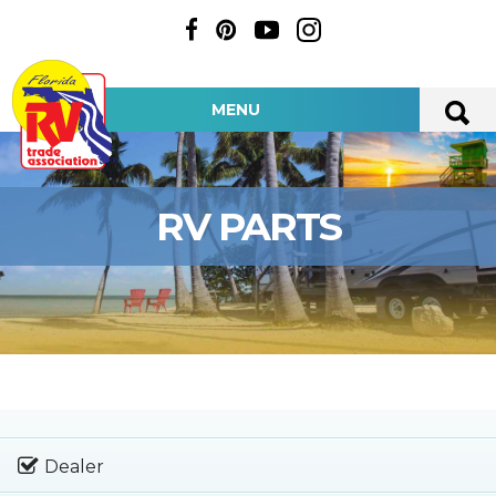
MENU
RV PARTS
Dealer