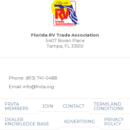
Florida RV Trade Association
5407 Boran Place
Tampa, FL 33610
Phone: (813) 741-0488
Email: info@frvta.org
FRVTA
TERMS AND
JOIN
CONTACT
MEMBERS
CONDITIONS
DEALER
PRIVACY
ADVERTISING
KNOWLEDGE BASE
POLICY