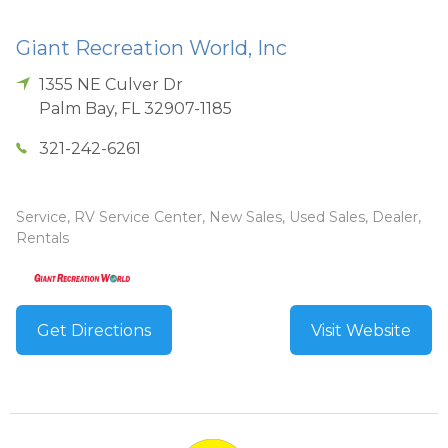
Giant Recreation World, Inc
1355 NE Culver Dr
Palm Bay
,
FL
32907-1185
321-242-6261
Service, RV Service Center, New Sales, Used Sales, Dealer,
Rentals
Get Directions
Visit Website