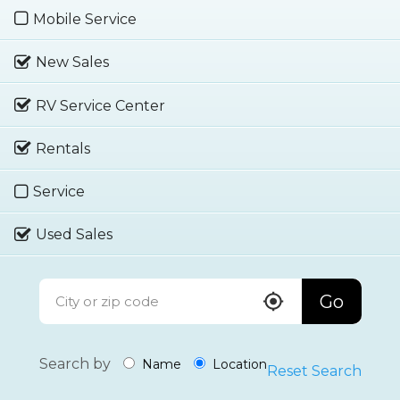
Mobile Service
New Sales
RV Service Center
Rentals
Service
Used Sales
Go
Search by
Name
Location
Reset Search