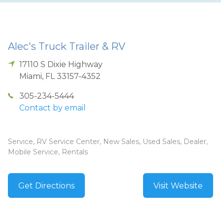
Alec's Truck Trailer & RV
17110 S Dixie Highway
Miami
,
FL
33157-4352
305-234-5444
Contact by email
Service, RV Service Center, New Sales, Used Sales, Dealer,
Mobile Service, Rentals
Get Directions
Visit Website