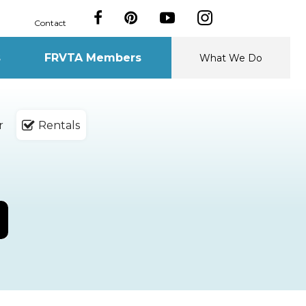
Contact
s
FRVTA Members
What We Do
r
Rentals