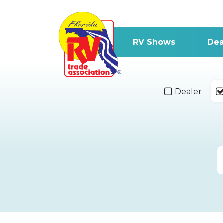
RV Shows
Dea
Dealer