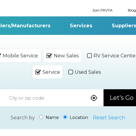
Join FRVTA
Blog
lers/Manufacturers
Services
Supplier
Mobile Service
New Sales
RV Service Cente
Service
Used Sales
Let’s Go
Search by
Reset Search
Name
Location