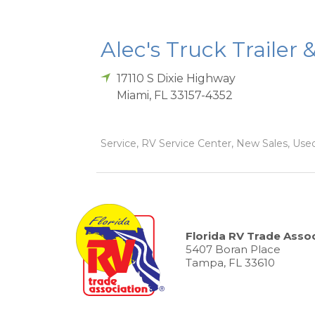
Alec's Truck Trailer 
17110 S Dixie Highway
Miami
,
FL
33157-4352
Service, RV Service Center, New Sales, Used
Florida RV Trade Assoc
5407 Boran Place
Tampa, FL 33610