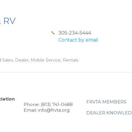
& RV
305-234-5444
Contact by email
 Sales, Dealer, Mobile Service, Rentals
iation
FRVTA MEMBERS
Phone: (813) 741-0488
Email: info@frvta.org
DEALER KNOWLED