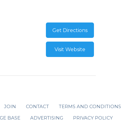
Get Directions
Visit Website
JOIN
CONTACT
TERMS AND CONDITIONS
GE BASE
ADVERTISING
PRIVACY POLICY