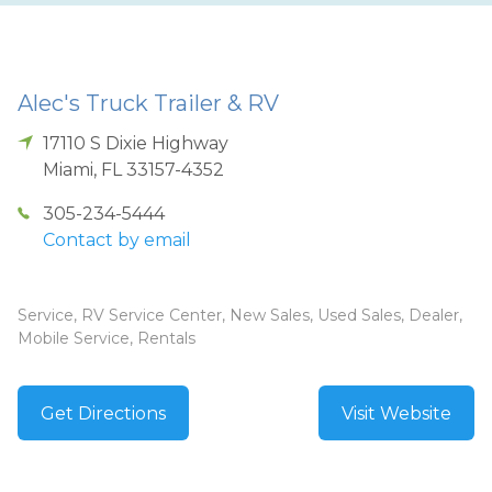
Alec's Truck Trailer & RV
17110 S Dixie Highway
Miami
,
FL
33157-4352
305-234-5444
Contact by email
Service, RV Service Center, New Sales, Used Sales, Dealer,
Mobile Service, Rentals
Get Directions
Visit Website