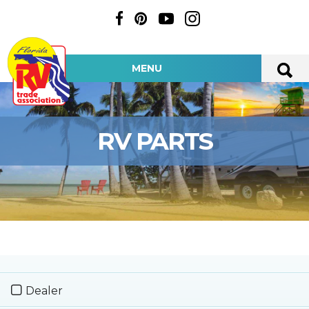
MENU
RV PARTS
Dealer