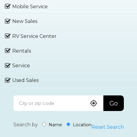
Mobile Service
New Sales
RV Service Center
Rentals
Service
Used Sales
Go
Search by
Name
Location
Reset Search