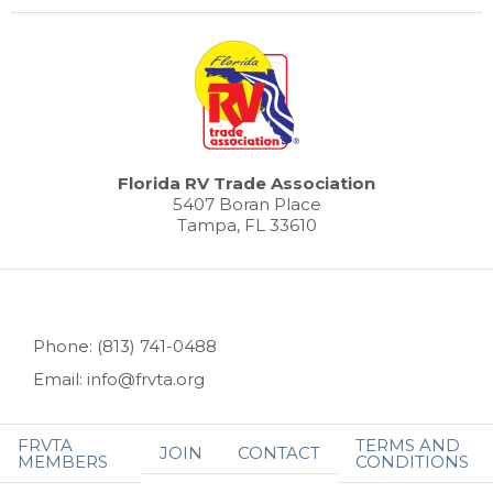
Florida RV Trade Association
5407 Boran Place
Tampa, FL 33610
Phone: (813) 741-0488
Email: info@frvta.org
FRVTA
TERMS AND
JOIN
CONTACT
MEMBERS
CONDITIONS