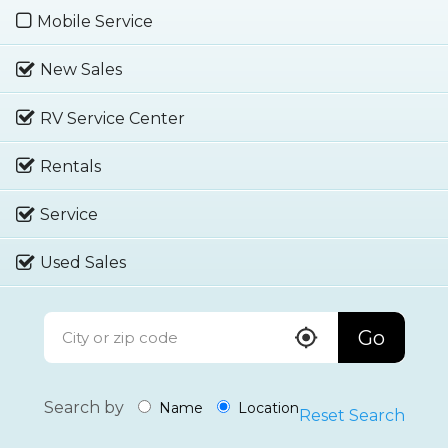
Mobile Service
New Sales
RV Service Center
Rentals
Service
Used Sales
Go
Search by
Name
Location
Reset Search