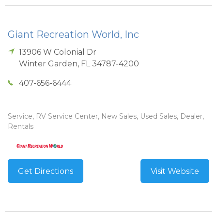
Giant Recreation World, Inc
13906 W Colonial Dr
Winter Garden
,
FL
34787-4200
407-656-6444
Service, RV Service Center, New Sales, Used Sales, Dealer,
Rentals
Get Directions
Visit Website