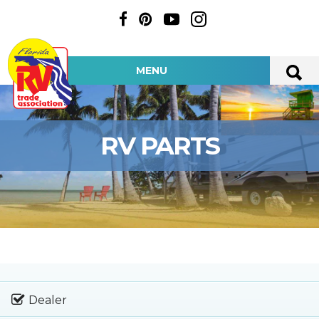
MENU
RV PARTS
Dealer