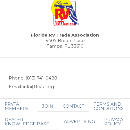
Florida RV Trade Association
5407 Boran Place
Tampa, FL 33610
Phone: (813) 741-0488
Email: info@frvta.org
FRVTA
TERMS AND
JOIN
CONTACT
MEMBERS
CONDITIONS
DEALER
PRIVACY
ADVERTISING
KNOWLEDGE BASE
POLICY