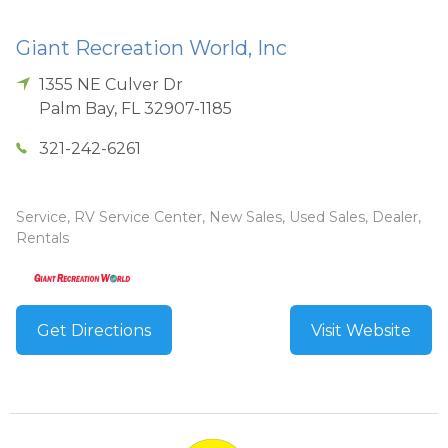
Giant Recreation World, Inc
1355 NE Culver Dr
Palm Bay
,
FL
32907-1185
321-242-6261
Service, RV Service Center, New Sales, Used Sales, Dealer,
Rentals
Get Directions
Visit Website