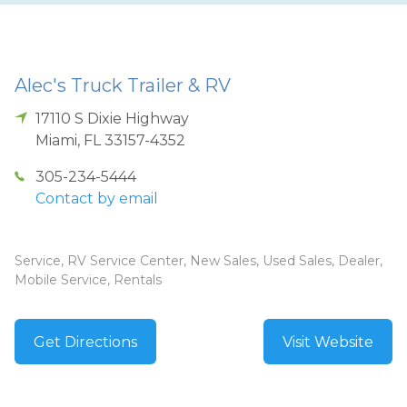
Alec's Truck Trailer & RV
17110 S Dixie Highway
Miami
,
FL
33157-4352
305-234-5444
Contact by email
Service, RV Service Center, New Sales, Used Sales, Dealer,
Mobile Service, Rentals
Get Directions
Visit Website