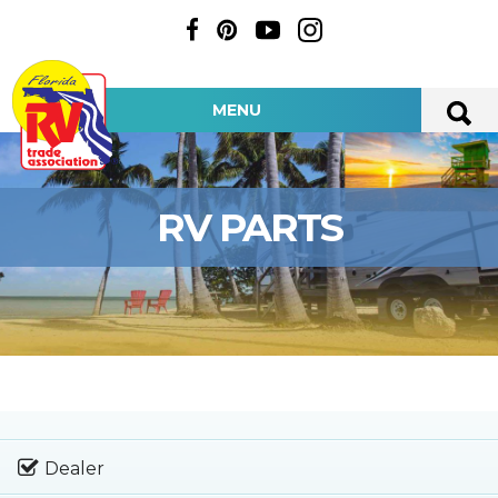
MENU
RV PARTS
Dealer