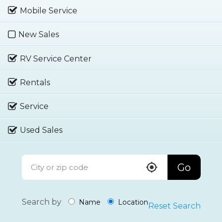
Mobile Service
New Sales
RV Service Center
Rentals
Service
Used Sales
Go
Search by
Name
Location
Reset Search