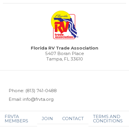
Florida RV Trade Association
5407 Boran Place
Tampa, FL 33610
Phone: (813) 741-0488
Email: info@frvta.org
FRVTA
TERMS AND
JOIN
CONTACT
MEMBERS
CONDITIONS