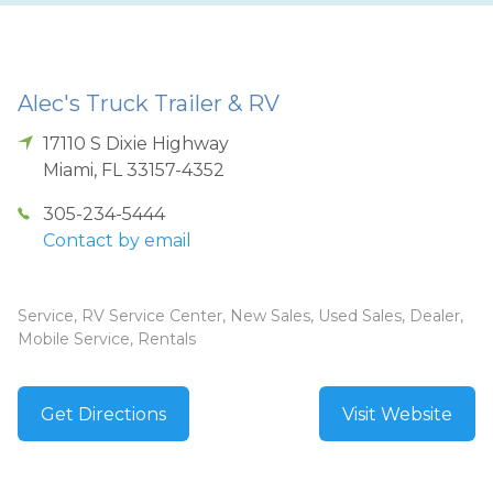
Alec's Truck Trailer & RV
17110 S Dixie Highway
Miami
,
FL
33157-4352
305-234-5444
Contact by email
Service, RV Service Center, New Sales, Used Sales, Dealer,
Mobile Service, Rentals
Get Directions
Visit Website